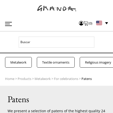
(
0
)
Metalwork
Textile ornaments
Religious imagery
Home
>
Products
>
Metalwork
>
For celebrations
>
Patens
Patens
We present a selection of patens of the highest quality 24