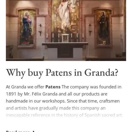
Why buy
Patens
in Granda?
At Granda we offer
Patens
The company was founded in
1891 by Mr. Félix Granda and all our products are
handmade in our workshops. Since that time, craftsmen
and artists have gradually made this company an
inescapable reference in the history of Spanish sacred art.
Currently, if you wish to purchase
Patens
Our designs are