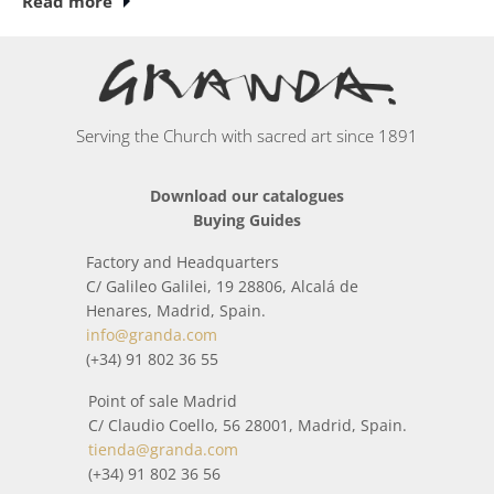
Read more
unique, where some of our specialists (jewelers,
silversmiths, ceramists, cabinetmakers, sculptors,
chiselers, bronze workers, painters...) have handcrafted
each piece.
Serving the Church with sacred art since 1891
In this category you will find a wide collection of items
inspired by the world around us and religious worship.
Download our catalogues
Buying Guides
All packages sent from
Patens
is treated with special care
so that it arrives home in perfect condition. When it is
Factory and Headquarters
about to be shipped, before shipment, it is checked by
C/ Galileo Galilei, 19 28806, Alcalá de
means of a strict quality control, that everything is correct.
Henares, Madrid, Spain.
info@granda.com
(+34) 91 802 36 55
Point of sale Madrid
C/ Claudio Coello, 56 28001, Madrid, Spain.
tienda@granda.com
(+34) 91 802 36 56