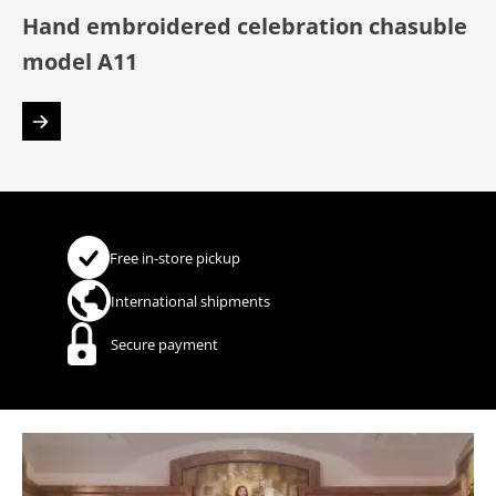
Hand embroidered celebration chasuble
model A11
Free in-store pickup
International shipments
Secure payment