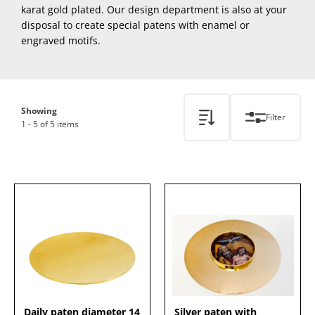
karat gold plated. Our design department is also at your
disposal to create special patens with enamel or
engraved motifs.
Showing
Filter
1 - 5 of 5 items
Daily paten diameter 14
Silver paten with