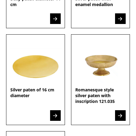
cm
enamel medallion
Silver paten of 16 cm
Romanesque style
diameter
silver paten with
inscription 121.035