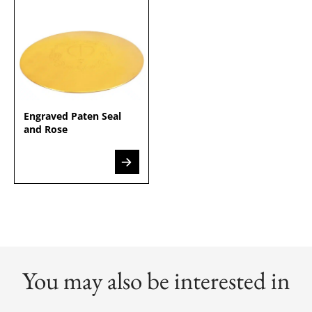
Engraved Paten Seal
and Rose
You may also be interested in