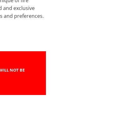
nique of fire
d and exclusive
s and preferences.
WILL NOT BE