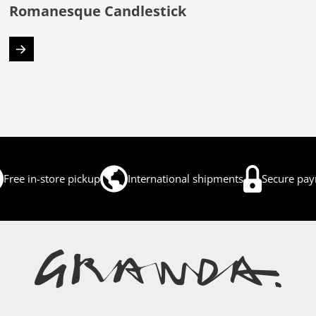
Romanesque Candlestick
Free in-store pickup
International shipments
Secure pa