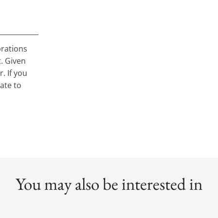
brations
t. Given
. If you
tate to
You may also be interested in