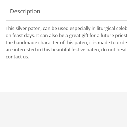
Description
This silver paten, can be used especially in liturgical cele
on feast days. It can also be a great gift for a future pries
the handmade character of this paten, it is made to order
are interested in this beautiful festive paten, do not hesi
contact us.