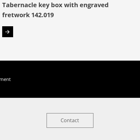
Tabernacle key box with engraved
fretwork 142.019
yment
Contact