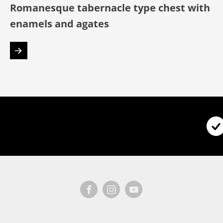
Romanesque tabernacle type chest with
enamels and agates