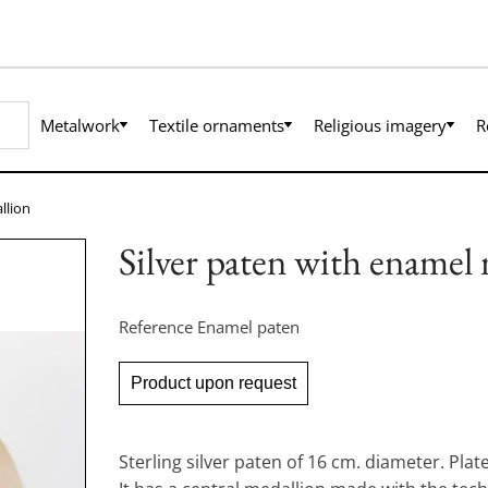
Metalwork
Textile ornaments
Religious imagery
R
llion
Silver paten with enamel
Reference
Enamel paten
Product upon request
Sterling silver paten of 16 cm. diameter. Plate