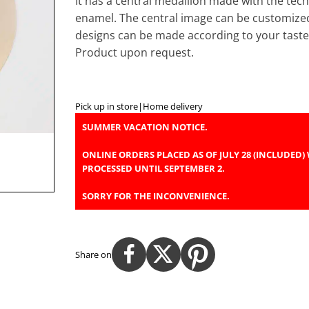
It has a central medallion made with the tech
enamel. The central image can be customize
designs can be made according to your taste
Product upon request.
Pick up in store
|
Home delivery
SUMMER VACATION NOTICE.
ONLINE ORDERS PLACED AS OF JULY 28 (INCLUDED) 
PROCESSED UNTIL SEPTEMBER 2.
SORRY FOR THE INCONVENIENCE.
Share on