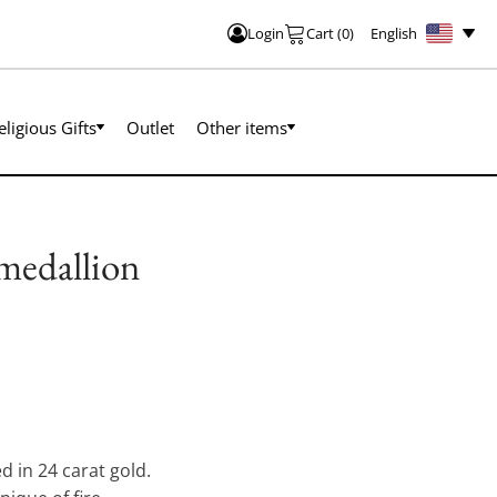
English
Login
Cart
(
0
)
eligious Gifts
Outlet
Other items
 medallion
d in 24 carat gold.