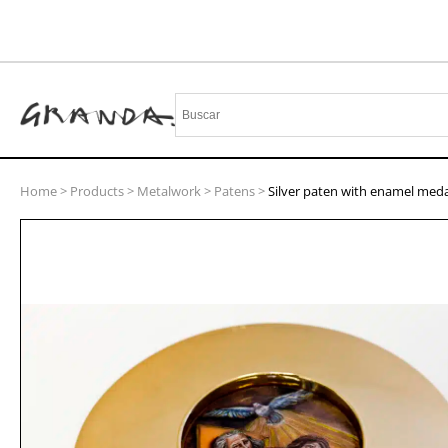
Home
>
Products
>
Metalwork
>
Patens
>
Silver paten with enamel meda