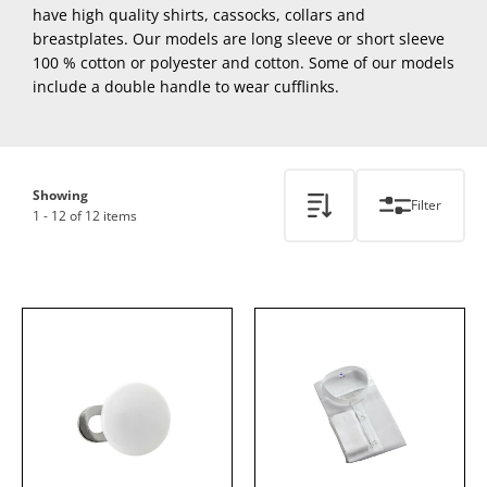
have high quality shirts, cassocks, collars and
breastplates. Our models are long sleeve or short sleeve
100 % cotton or polyester and cotton. Some of our models
include a double handle to wear cufflinks.
Showing
Filter
1 - 12 of 12 items