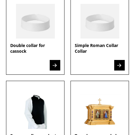
Double collar for
Simple Roman Collar
cassock
Collar