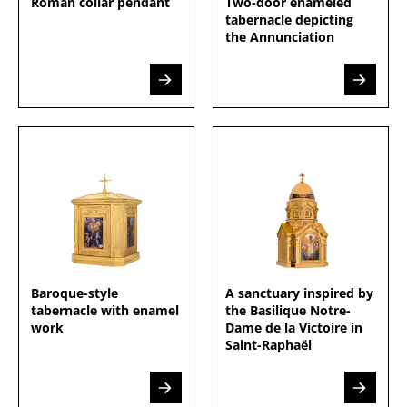
Roman collar pendant
Two-door enameled
tabernacle depicting
the Annunciation
Baroque-style
A sanctuary inspired by
tabernacle with enamel
the Basilique Notre-
work
Dame de la Victoire in
Saint-Raphaël