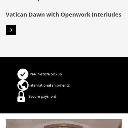
Vatican Dawn with Openwork Interludes
Free in-store pickup
International shipments
Secure payment