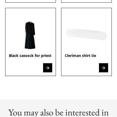
Black cassock for priest
Cleriman shirt tie
You may also be interested in