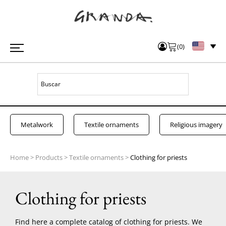
(
0
)
Metalwork
Textile ornaments
Religious imagery
Home
>
Products
>
Textile ornaments
>
Clothing for priests
Clothing for priests
Find here a complete catalog of clothing for priests. We