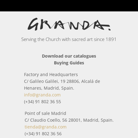
Serving the Church with sacred art since 1891
Download our catalogues
Buying Guides
Factory and Headquarters
C/ Galileo Galilei, 19 28806, Alcalá de
Henares, Madrid, Spain.
info@granda.com
(+34) 91 802 36 55
Point of sale Madrid
C/ Claudio Coello, 56 28001, Madrid, Spain.
tienda@granda.com
(+34) 91 802 36 56