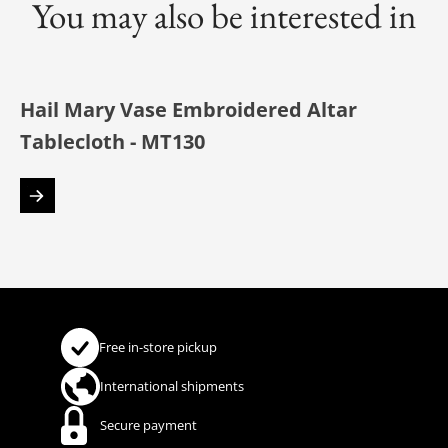
You may also be interested in
Hail Mary Vase Embroidered Altar
Tablecloth - MT130
Free in-store pickup
International shipments
Secure payment