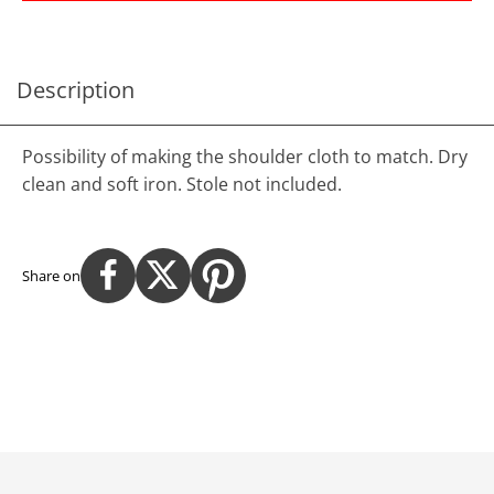
Description
Possibility of making the shoulder cloth to match. Dry
clean and soft iron. Stole not included.
Share on