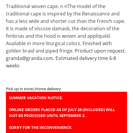
Traditional woven cape. n nThe model of the
traditional cape is inspired by the Renaissance and
has a less wide and shorter cut than the French cape.
It is made of viscose damask, the decoration of the
fimbrias and the hood is woven and appliquéd.
Available in more liturgical colors. Finished with
golden braid and piped fringe.
Product upon request.
granda@granda.com. Estimated delivery time 6-8
weeks
Pick up in store
|
Home delivery
SUMMER VACATION NOTICE.
ONLINE ORDERS PLACED AS OF JULY 28 (INCLUDED) WILL
NOT BE PROCESSED UNTIL SEPTEMBER 2.
SORRY FOR THE INCONVENIENCE.