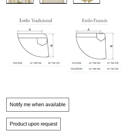
Notify me when available
Product upon request