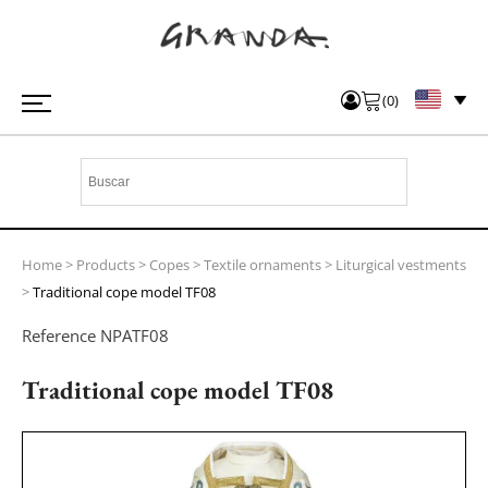
(
0
)
Home
>
Products
>
Copes
>
Textile ornaments
>
Liturgical vestments
>
Traditional cope model TF08
Reference
NPATF08
Traditional cope model TF08