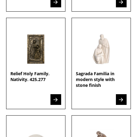
Relief Holy Family.
Sagrada Familia in
Nativity. 425.277
modern style with
stone finish