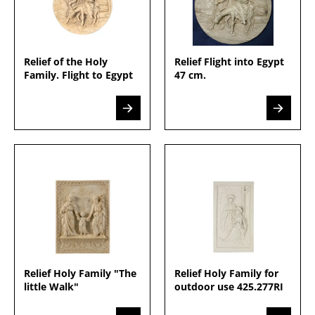
Relief of the Holy
Relief Flight into Egypt
Family. Flight to Egypt
47 cm.
Relief Holy Family "The
Relief Holy Family for
little Walk"
outdoor use 425.277RI