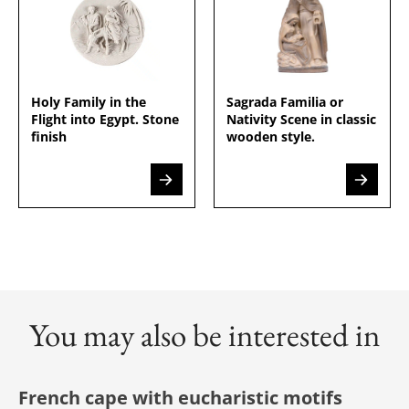
Holy Family in the
Sagrada Familia or
Flight into Egypt. Stone
Nativity Scene in classic
finish
wooden style.
You may also be interested in
French cape with eucharistic motifs