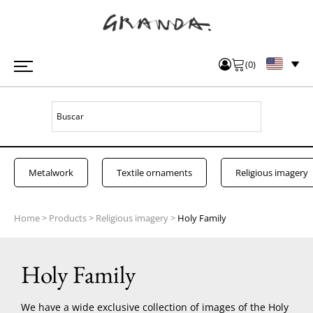
(
0
)
Metalwork
Textile ornaments
Religious imagery
Home
>
Products
>
Religious imagery
>
Holy Family
Holy Family
We have a wide exclusive collection of images of the Holy