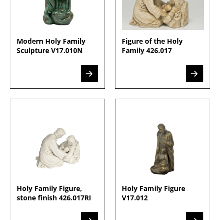
Modern Holy Family
Figure of the Holy
Sculpture V17.010N
Family 426.017
Holy Family Figure,
Holy Family Figure
stone finish 426.017RI
V17.012