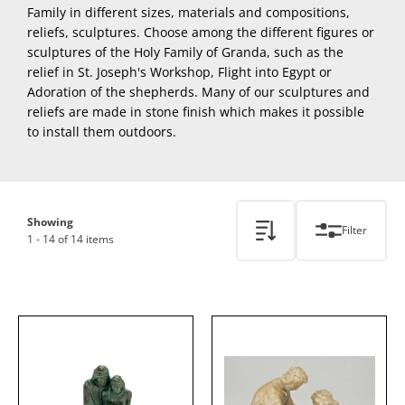
Family in different sizes, materials and compositions,
reliefs, sculptures. Choose among the different figures or
sculptures of the Holy Family of Granda, such as the
relief in St. Joseph's Workshop, Flight into Egypt or
Adoration of the shepherds. Many of our sculptures and
reliefs are made in stone finish which makes it possible
to install them outdoors.
Showing
Filter
1 - 14 of 14 items