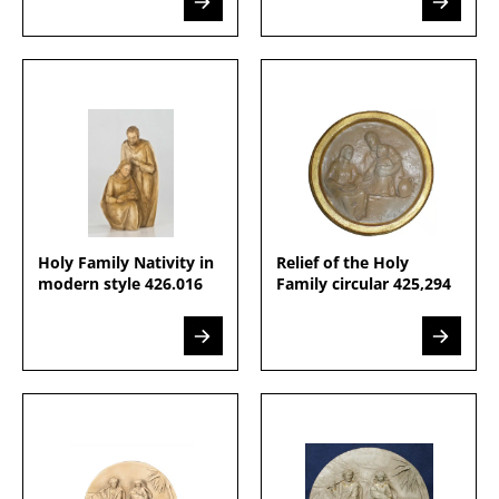
Holy Family Nativity in
Relief of the Holy
modern style 426.016
Family circular 425,294