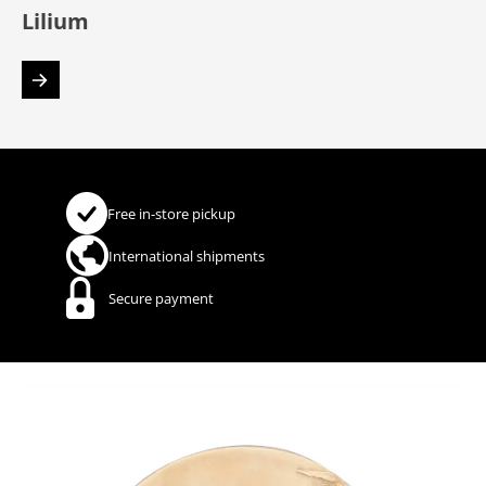
Lilium
Free in-store pickup
International shipments
Secure payment