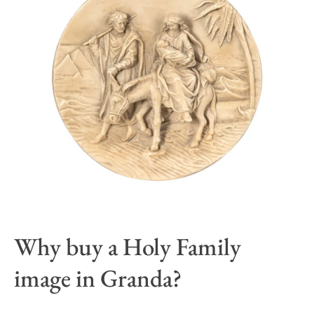
Why buy a Holy Family
image in Granda?