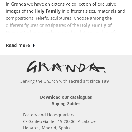
In Granda we have an extensive collection of exclusive
images of the
Holy
Family
in different sizes, materials and
compositions, reliefs, sculptures. Choose among the
different figures or sculptures of the
Holy Family of
Granda
We have a wide range of sculptures and reliefs,
such as the relief in St. Joseph's Workshop, the Flight into
Read more
Egypt or the Adoration of the Shepherds. Many of our
sculptures and reliefs are made in stone finish which
makes it possible to install them outdoors. The images of
the Holy Family made in our workshops are the best gift
for weddings and anniversaries.
Serving the Church with sacred art since 1891
Download our catalogues
Buying Guides
Factory and Headquarters
C/ Galileo Galilei, 19 28806, Alcalá de
Henares, Madrid, Spain.