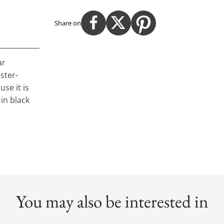
Share on
ar
ster-
se it is
in black
You may also be interested in