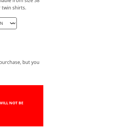
lable from size 38
 twin shirts.
e purchase, but you
WILL NOT BE