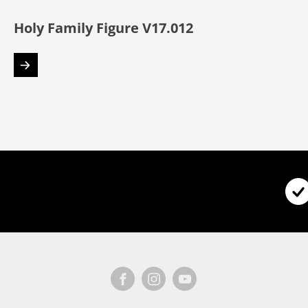
Holy Family Figure V17.012