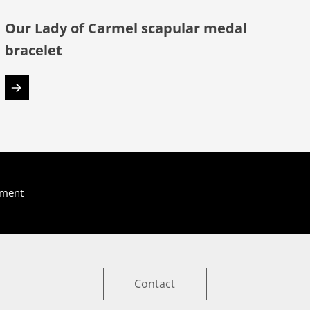
Our Lady of Carmel scapular medal
bracelet
yment
Contact