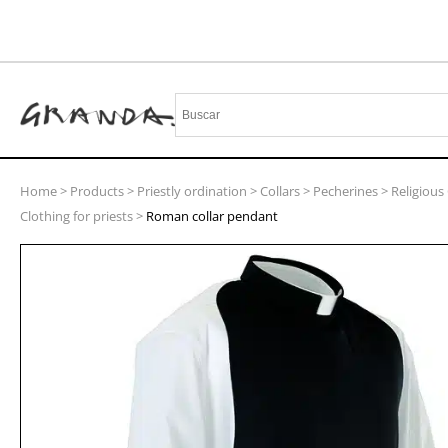
Home
>
Products
>
Priestly ordination
>
Collars
>
Pecherines
>
Religious 
Clothing for priests
>
Roman collar pendant