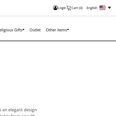
English
Login
Cart
(
0
)
eligious Gifts
Outlet
Other items
as an elegant design