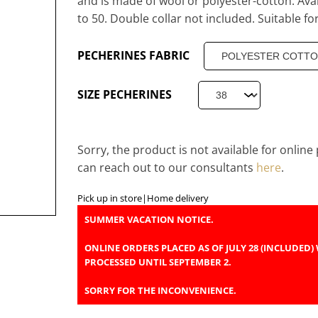
and is made of wool or polyester-cotton. Avai
to 50. Double collar not included. Suitable for
PECHERINES FABRIC
SIZE PECHERINES
Sorry, the product is not available for onlin
can reach out to our consultants
here
.
Pick up in store
|
Home delivery
SUMMER VACATION NOTICE.
ONLINE ORDERS PLACED AS OF JULY 28 (INCLUDED) 
PROCESSED UNTIL SEPTEMBER 2.
SORRY FOR THE INCONVENIENCE.