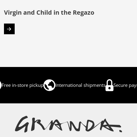
Virgin and Child in the Regazo
Free in-store pickup
International shipments
Secure pa