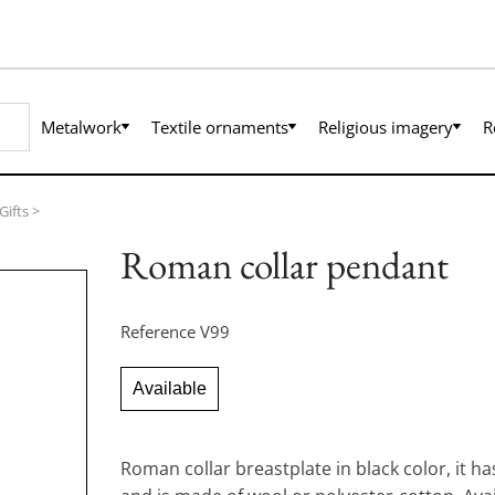
Metalwork
Textile ornaments
Religious imagery
R
Gifts
>
Roman collar pendant
Reference
V99
Available
Roman collar breastplate in black color, it h