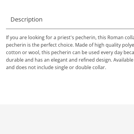
Description
If you are looking for a priest's pecherin, this Roman coll
pecherin is the perfect choice. Made of high quality polye
cotton or wool, this pecherin can be used every day becau
durable and has an elegant and refined design. Available 
and does not include single or double collar.