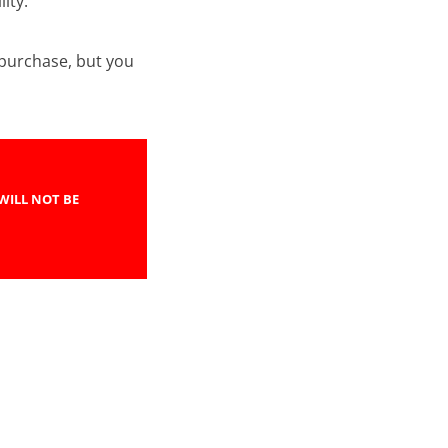
ity.
e purchase, but you
WILL NOT BE