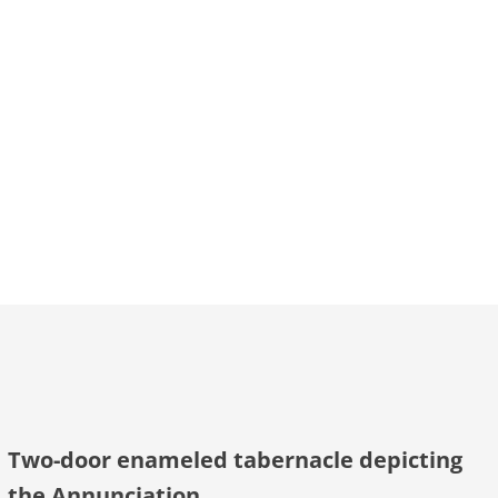
Two-door enameled tabernacle depicting
the Annunciation