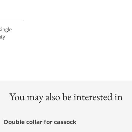
single
ity
You may also be interested in
Double collar for cassock