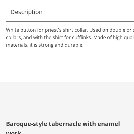
Description
White button for priest's shirt collar. Used on double or 
collars, and with the shirt for cufflinks. Made of high qual
materials, it is strong and durable.
Baroque-style tabernacle with enamel
work