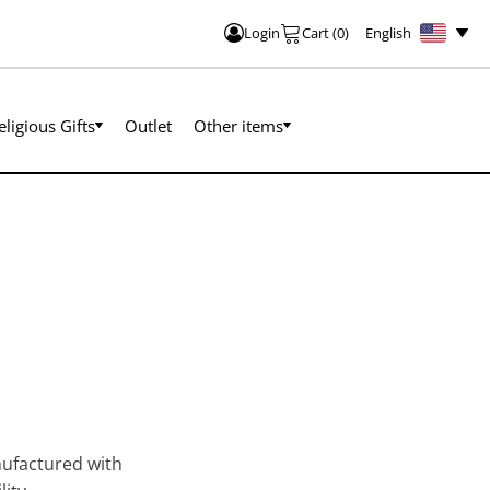
English
Login
Cart
(
0
)
eligious Gifts
Outlet
Other items
nufactured with