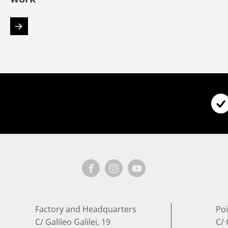
Factory and Headquarters
Poi
C/ Galileo Galilei, 19
C/ 