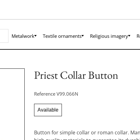
Metalwork
Textile ornaments
Religious imagery
R
Priest Collar Button
Reference
V99.066N
Available
Button for simple collar or roman collar. Ma