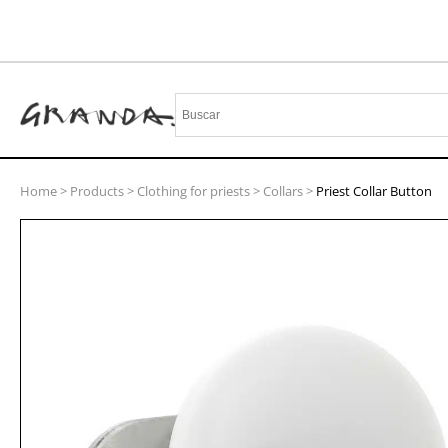
Home
>
Products
>
Clothing for priests
>
Collars
>
Priest Collar Button