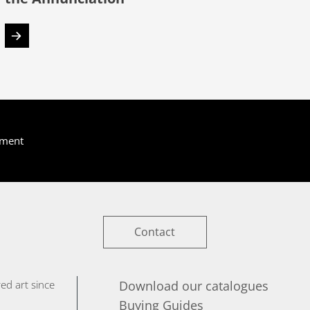
yment
Contact
ed art since
Download our catalogues
Buying Guides