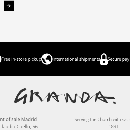
Free in-store pickup
International shipments
Secure pa
nt of sale Madrid
Serving the Church with sacr
Claudio Coello, 56
1891