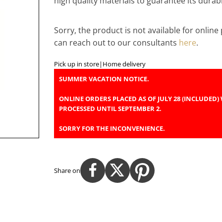
high quality materials to guarantee its durabil
Sorry, the product is not available for onlin
can reach out to our consultants
here
.
Pick up in store
|
Home delivery
SUMMER VACATION NOTICE.
ONLINE ORDERS PLACED AS OF JULY 28 (INCLUDED) 
PROCESSED UNTIL SEPTEMBER 2.
SORRY FOR THE INCONVENIENCE.
Share on