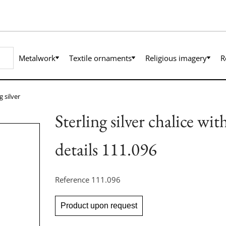
Metalwork
Textile ornaments
Religious imagery
R
g silver
Sterling silver chalice wi
details 111.096
Reference
111.096
Product upon request