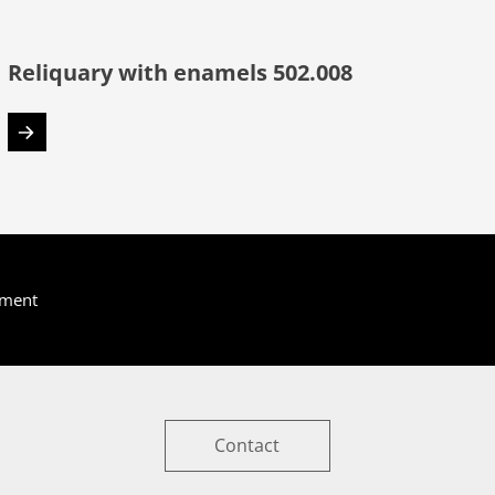
Reliquary with enamels 502.008
yment
Contact