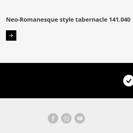
Neo-Romanesque style tabernacle 141.040