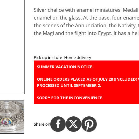
Silver chalice with enamel miniatures. Medall
enamel on the glass. At the base, four ename
the scenes of the Annunciation, the Nativity,
the Magi and the flight into Egypt. It has a 
Pick up in store
|
Home delivery
SUMMER VACATION NOTICE.
ONLINE ORDERS PLACED AS OF JULY 28 (INCLUDED) 
PROCESSED UNTIL SEPTEMBER 2.
SORRY FOR THE INCONVENIENCE.
Share on