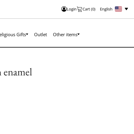
English
Login
Cart
(
0
)
eligious Gifts
Outlet
Other items
th enamel