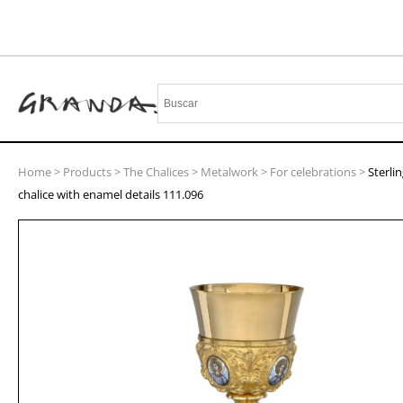
Home
>
Products
>
The Chalices
>
Metalwork
>
For celebrations
>
Sterlin
chalice with enamel details 111.096