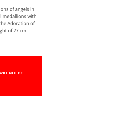
ions of angels in
l medallions with
 the Adoration of
height of 27 cm.
WILL NOT BE