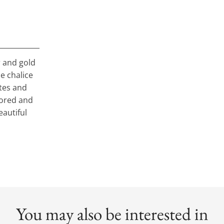
er and gold
he chalice
stes and
stored and
eautiful
You may also be interested in