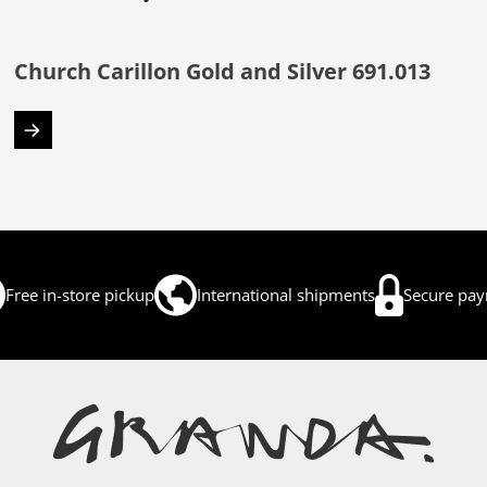
Church Carillon Gold and Silver 691.013
Free in-store pickup
International shipments
Secure pa