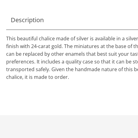
Description
This beautiful chalice made of silver is available in a silv
finish with 24-carat gold. The miniatures at the base of t
can be replaced by other enamels that best suit your ta
preferences. It includes a quality case so that it can be 
transported safely. Given the handmade nature of this b
chalice, it is made to order.