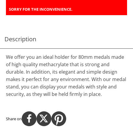
SORRY FOR THE INCONVENIENCE.
Description
We offer you an ideal holder for 80mm medals made
of high quality methacrylate that is strong and
durable. In addition, its elegant and simple design
makes it perfect for any environment. With our medal
stand, you can display your medals with style and
security, as they will be held firmly in place.
Share on