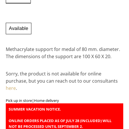
Available
Methacrylate support for medal of 80 mm. diameter.
The dimensions of the support are 100 X 60 X 20.
Sorry, the product is not available for online
purchase, but you can reach out to our consultants
here
.
Pick up in store
|
Home delivery
SUMMER VACATION NOTICE.
ONLINE ORDERS PLACED AS OF JULY 28 (INCLUDED) WILL
NOT BE PROCESSED UNTIL SEPTEMBER 2.