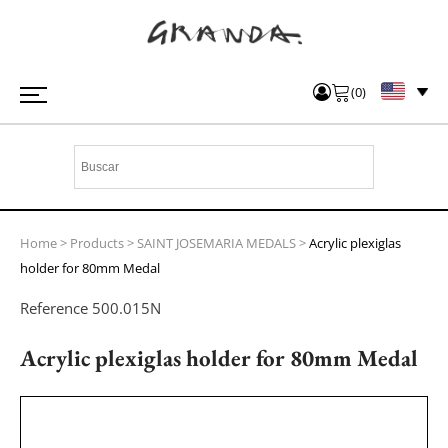
(
0
)
Home
>
Products
>
SAINT JOSEMARIA MEDALS
>
Acrylic plexiglas
holder for 80mm Medal
Reference
500.015N
Acrylic plexiglas holder for 80mm Medal