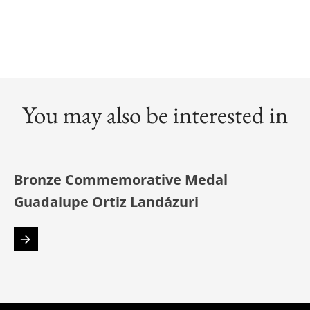
You may also be interested in
Bronze Commemorative Medal
Guadalupe Ortiz Landázuri