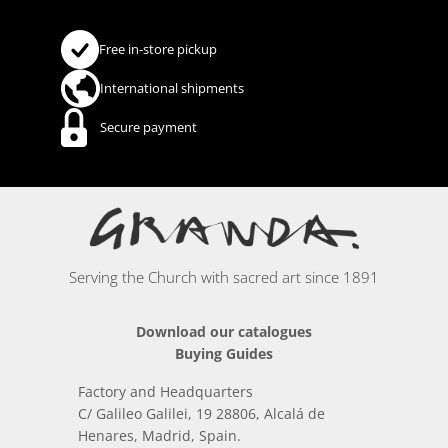
Free in-store pickup
International shipments
Secure payment
Serving the Church with sacred art since 1891
Download our catalogues
Buying Guides
Factory and Headquarters
C/ Galileo Galilei, 19 28806, Alcalá de
Henares, Madrid, Spain.