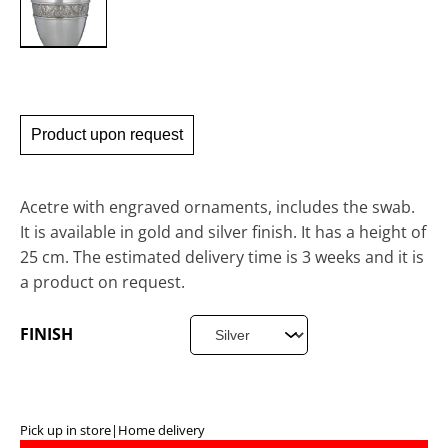
Product upon request
Acetre with engraved ornaments, includes the swab.
It is available in gold and silver finish. It has a height of
25 cm. The estimated delivery time is 3 weeks and it is
a product on request.
FINISH
Pick up in store
|
Home delivery