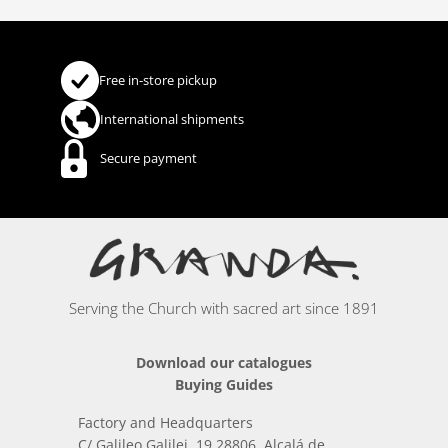
Free in-store pickup
International shipments
Secure payment
Serving the Church with sacred art since 1891
Download our catalogues
Buying Guides
Factory and Headquarters
C/ Galileo Galilei, 19 28806, Alcalá de