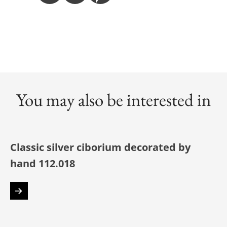
You may also be interested in
Classic silver ciborium decorated by
hand 112.018