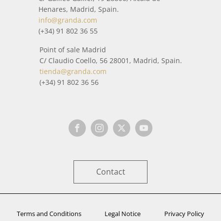
Henares, Madrid, Spain.
info@granda.com
(+34) 91 802 36 55
Point of sale Madrid
C/ Claudio Coello, 56 28001, Madrid, Spain.
tienda@granda.com
(+34) 91 802 36 56
Contact
Terms and Conditions
Legal Notice
Privacy Policy