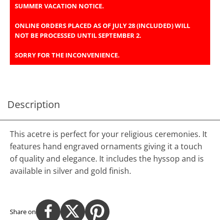
SUMMER VACATION NOTICE.
ONLINE ORDERS PLACED AS OF JULY 28 (INCLUDED) WILL
NOT BE PROCESSED UNTIL SEPTEMBER 2.
SORRY FOR THE INCONVENIENCE.
Description
This acetre is perfect for your religious ceremonies. It
features hand engraved ornaments giving it a touch
of quality and elegance. It includes the hyssop and is
available in silver and gold finish.
Share on