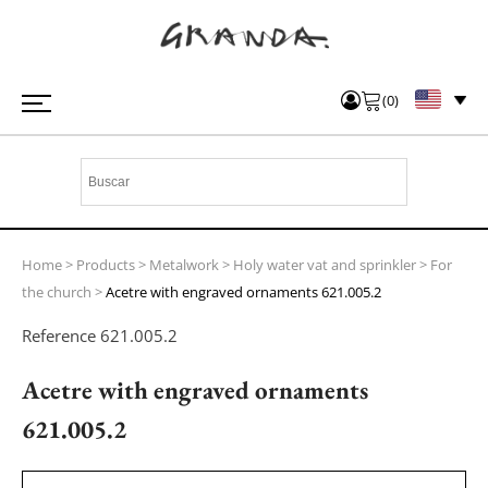
(
0
)
Home
>
Products
>
Metalwork
>
Holy water vat and sprinkler
>
For
the church
>
Acetre with engraved ornaments 621.005.2
Reference
621.005.2
Acetre with engraved ornaments
621.005.2