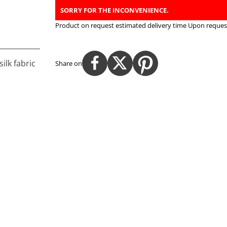
SORRY FOR THE INCONVENIENCE.
Product on request estimated delivery time
Upon request
ilk fabric
Share on