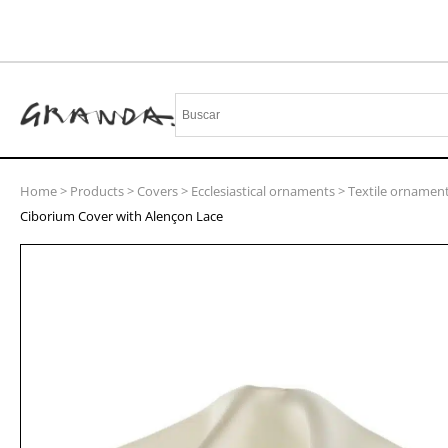
Home
>
Products
>
Covers
>
Ecclesiastical ornaments
>
Textile ornamen
Ciborium Cover with Alençon Lace