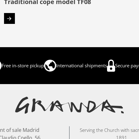
Traditional cope model TF08
Free in-store pickup
International shipments
Secure pa
nt of sale Madrid
Serving the Church with sacr
Claudio Coello, 56
1891