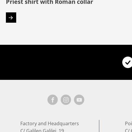
Priest shirt with Roman collar
Factory and Headquarters
Poi
C/ Galileo Galilei, 19
C/ 