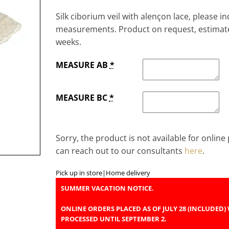
Silk ciborium veil with alençon lace, please i
measurements. Product on request, estimate
weeks.
MEASURE AB
*
MEASURE BC
*
Sorry, the product is not available for onlin
can reach out to our consultants
here
.
Pick up in store
|
Home delivery
SUMMER VACATION NOTICE.
ONLINE ORDERS PLACED AS OF JULY 28 (INCLUDED) 
PROCESSED UNTIL SEPTEMBER 2.