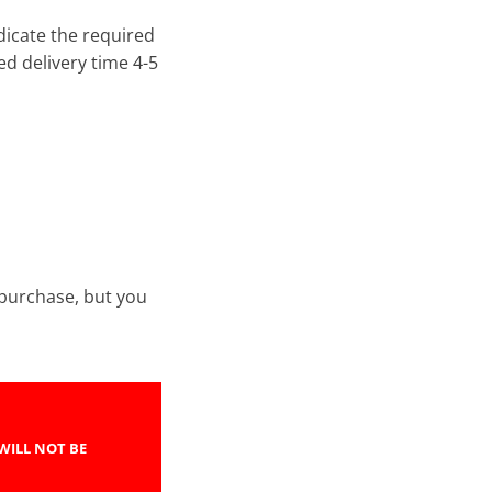
ndicate the required
d delivery time 4-5
e purchase, but you
WILL NOT BE