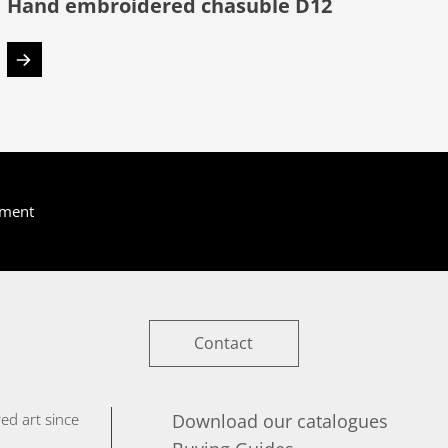
Hand embroidered chasuble D12
yment
Contact
ed art since
Download our catalogues