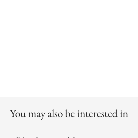
You may also be interested in