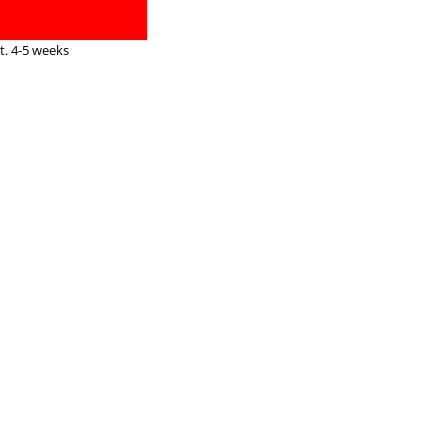
. 4-5 weeks