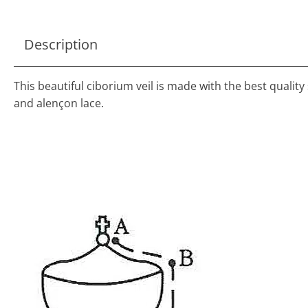
Description
This beautiful ciborium veil is made with the best quality s
and alençon lace.