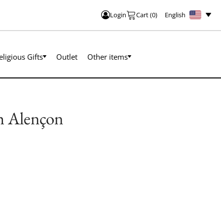
English
Login
Cart
(
0
)
eligious Gifts
Outlet
Other items
h Alençon