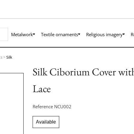
Metalwork
Textile ornaments
Religious imagery
R
ts
>
Silk
Silk Ciborium Cover wit
Lace
Reference
NCU002
Available