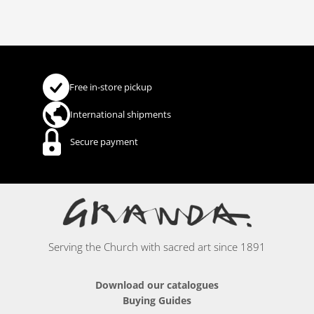
Free in-store pickup
International shipments
Secure payment
Serving the Church with sacred art since 1891
Download our catalogues
Buying Guides