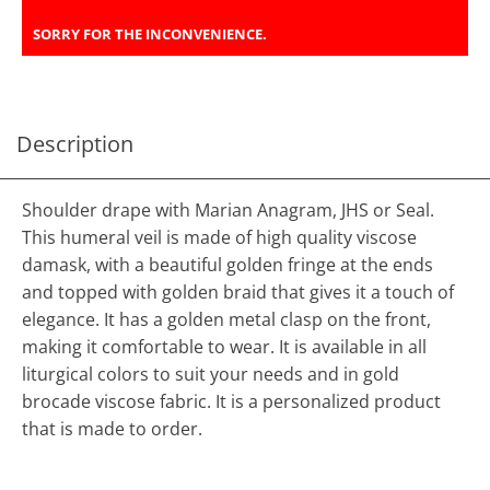
SORRY FOR THE INCONVENIENCE.
Description
Shoulder drape with Marian Anagram, JHS or Seal.
This humeral veil is made of high quality viscose
damask, with a beautiful golden fringe at the ends
and topped with golden braid that gives it a touch of
elegance. It has a golden metal clasp on the front,
making it comfortable to wear. It is available in all
liturgical colors to suit your needs and in gold
brocade viscose fabric. It is a personalized product
that is made to order.