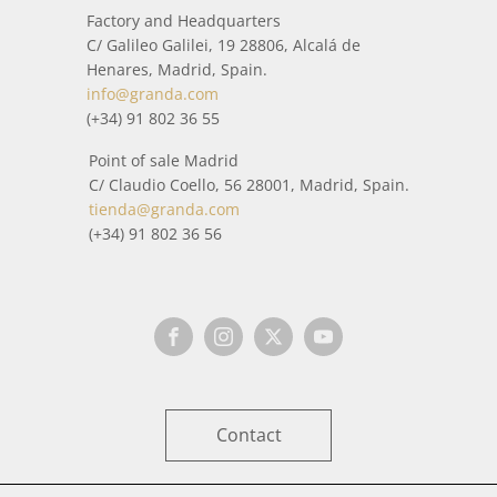
Factory and Headquarters
C/ Galileo Galilei, 19 28806, Alcalá de
Henares, Madrid, Spain.
info@granda.com
(+34) 91 802 36 55
Point of sale Madrid
C/ Claudio Coello, 56 28001, Madrid, Spain.
tienda@granda.com
(+34) 91 802 36 56
Contact