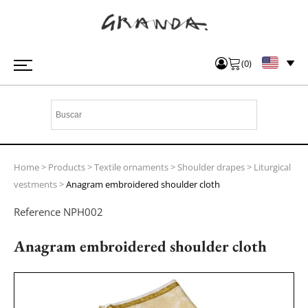
(
0
)
Home
>
Products
>
Textile ornaments
>
Shoulder drapes
>
Liturgical
vestments
>
Anagram embroidered shoulder cloth
Reference
NPH002
Anagram embroidered shoulder cloth