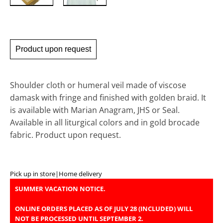
Product upon request
Shoulder cloth or humeral veil made of viscose
damask with fringe and finished with golden braid. It
is available with Marian Anagram, JHS or Seal.
Available in all liturgical colors and in gold brocade
fabric. Product upon request.
Pick up in store
|
Home delivery
SUMMER VACATION NOTICE.
ONLINE ORDERS PLACED AS OF JULY 28 (INCLUDED) WILL
NOT BE PROCESSED UNTIL SEPTEMBER 2.