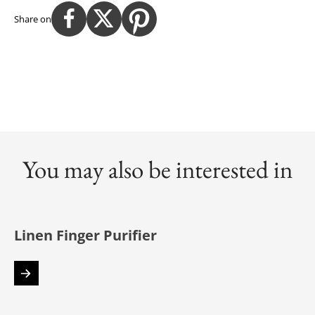
Share on
You may also be interested in
Linen Finger Purifier