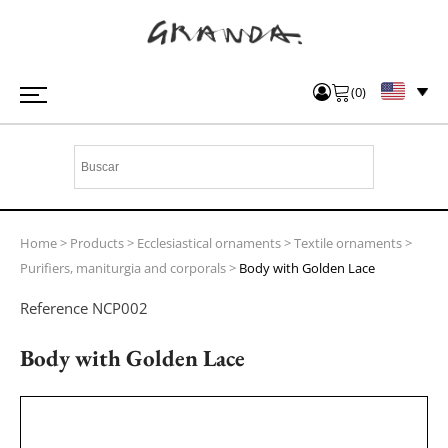
(
0
)
Home
>
Products
>
Ecclesiastical ornaments
>
Textile ornaments
>
Purifiers, maniturgia and corporals
>
Body with Golden Lace
Reference
NCP002
Body with Golden Lace