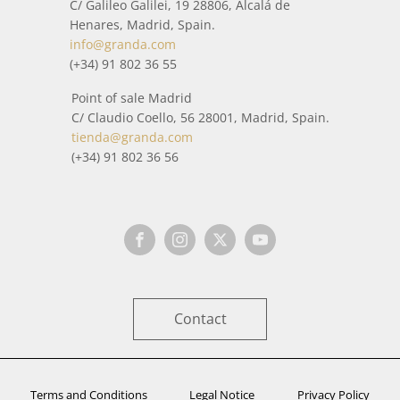
C/ Galileo Galilei, 19 28806, Alcalá de
Henares, Madrid, Spain.
info@granda.com
(+34) 91 802 36 55
Point of sale Madrid
C/ Claudio Coello, 56 28001, Madrid, Spain.
tienda@granda.com
(+34) 91 802 36 56
Contact
Terms and Conditions
Legal Notice
Privacy Policy