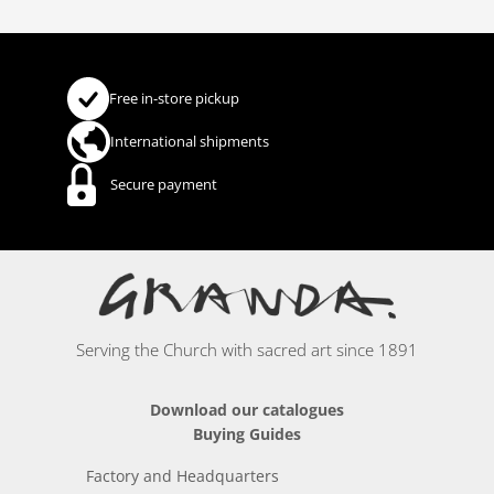
Free in-store pickup
International shipments
Secure payment
Serving the Church with sacred art since 1891
Download our catalogues
Buying Guides
Factory and Headquarters