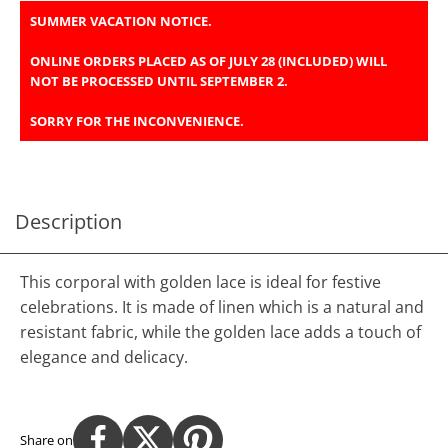
SUMMER VACATION NOTICE.
ONLINE ORDERS PLACED AS OF JULY 28 (INCLUDED) WILL
NOT BE PROCESSED UNTIL SEPTEMBER 2.
SORRY FOR THE INCONVENIENCE.
Description
This corporal with golden lace is ideal for festive
celebrations. It is made of linen which is a natural and
resistant fabric, while the golden lace adds a touch of
elegance and delicacy.
Share on