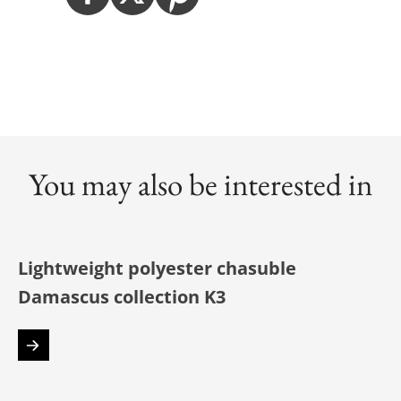
You may also be interested in
Lightweight polyester chasuble
Damascus collection K3