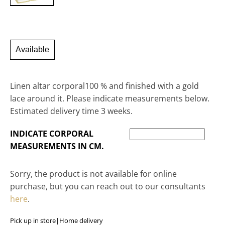
Available
Linen altar corporal100 % and finished with a gold
lace around it. Please indicate measurements below.
Estimated delivery time 3 weeks.
INDICATE CORPORAL
MEASUREMENTS IN CM.
Sorry, the product is not available for online
purchase, but you can reach out to our consultants
here
.
Pick up in store
|
Home delivery