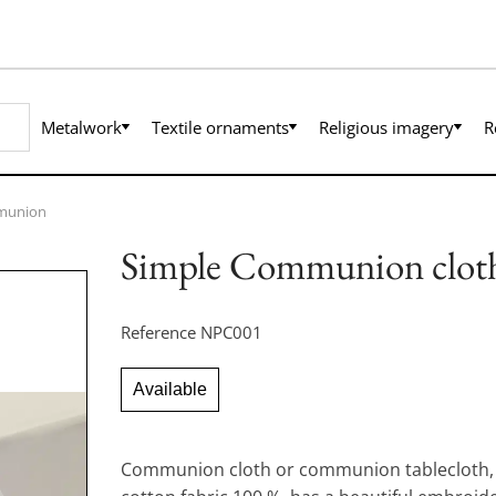
Metalwork
Textile ornaments
Religious imagery
R
munion
Simple Communion clot
Reference
NPC001
Available
Communion cloth or communion tablecloth, 