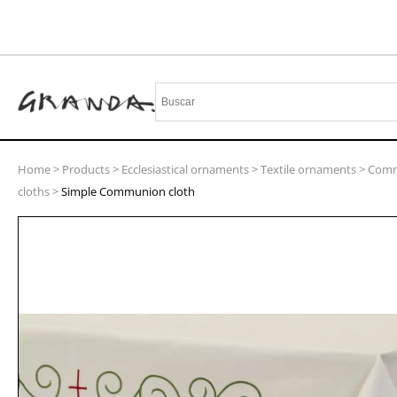
Home
>
Products
>
Ecclesiastical ornaments
>
Textile ornaments
>
Com
cloths
>
Simple Communion cloth