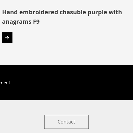
Hand embroidered chasuble purple with
anagrams F9
yment
Contact