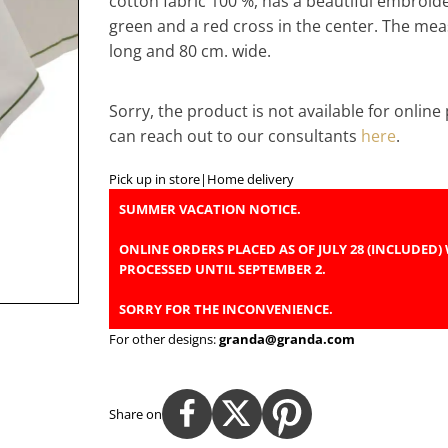
cotton fabric 100 %, has a beautiful embroid
green and a red cross in the center. The me
long and 80 cm. wide.
Sorry, the product is not available for onlin
can reach out to our consultants
here
.
Pick up in store
|
Home delivery
SUMMER VACATION NOTICE.
ONLINE ORDERS PLACED AS OF JULY 28 (INCLUDED) 
PROCESSED UNTIL SEPTEMBER 2.
SORRY FOR THE INCONVENIENCE.
For other designs:
granda@granda.com
Share on