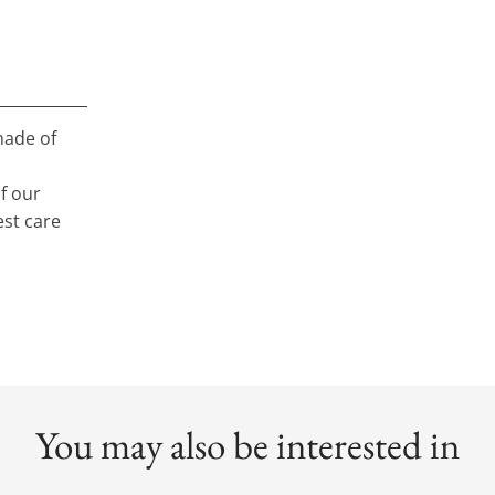
made of
f our
st care
You may also be interested in