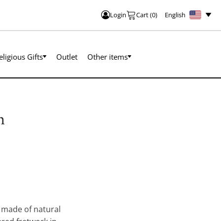
English
Login
Cart
(
0
)
eligious Gifts
Outlet
Other items
h
made of natural