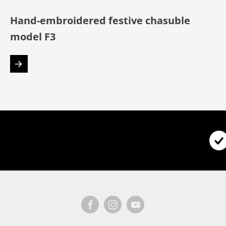
Hand-embroidered festive chasuble
model F3