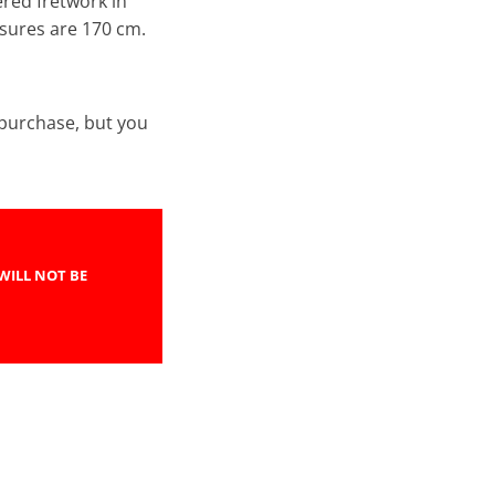
ered fretwork in
asures are 170 cm.
e purchase, but you
WILL NOT BE