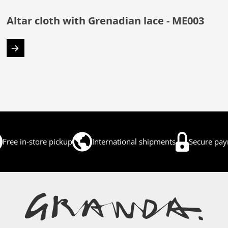
Altar cloth with Grenadian lace - ME003
Free in-store pickup
International shipments
Secure pa