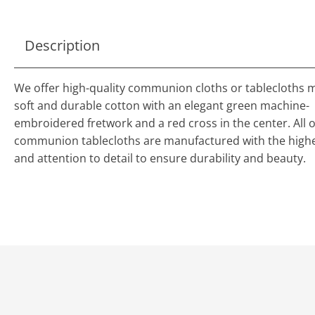
Description
We offer high-quality communion cloths or tablecloths 
soft and durable cotton with an elegant green machine-
embroidered fretwork and a red cross in the center. All o
communion tablecloths are manufactured with the highe
and attention to detail to ensure durability and beauty.