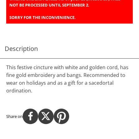
NOT BE PROCESSED UNTIL SEPTEMBER 2.
SORRY FOR THE INCONVENIENCE.
Description
This festive cincture with white and golden cord, has
fine gold embroidery and bangs. Recommended to
wear on holidays and as a gift for a sacedortal
ordination.
Share on