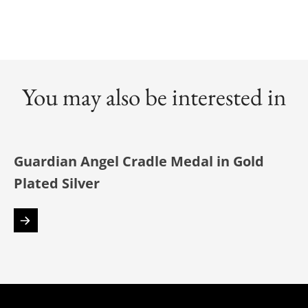
You may also be interested in
Guardian Angel Cradle Medal in Gold
Plated Silver