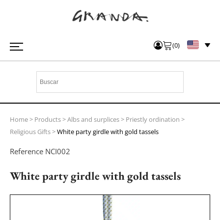
(
0
)
Home
>
Products
>
Albs and surplices
>
Priestly ordination
>
Religious Gifts
>
White party girdle with gold tassels
Reference
NCI002
White party girdle with gold tassels