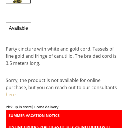
Available
Party cincture with white and gold cord. Tassels of
fine gold and fringe of canutillo. The braided cord is
3.5 meters long.
Sorry, the product is not available for online
purchase, but you can reach out to our consultants
here
.
Pick up in store
|
Home delivery
SUMMER VACATION NOTICE.
ONLINE ORDERS PLACED AS OF JULY 28 (INCLUDED) WILL