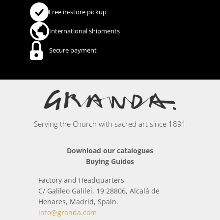
Free in-store pickup
International shipments
Secure payment
Serving the Church with sacred art since 1891
Download our catalogues
Buying Guides
Factory and Headquarters
C/ Galileo Galilei, 19 28806, Alcalá de
Henares, Madrid, Spain.
info@granda.com