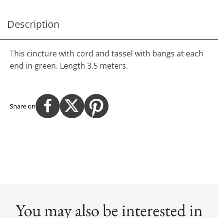
Description
This cincture with cord and tassel with bangs at each
end in green. Length 3.5 meters.
Share on
You may also be interested in