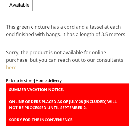
Available
This green cincture has a cord and a tassel at each
end finished with bangs. It has a length of 3.5 meters.
Sorry, the product is not available for online
purchase, but you can reach out to our consultants
here
.
Pick up in store
|
Home delivery
SUMMER VACATION NOTICE.
ONLINE ORDERS PLACED AS OF JULY 28 (INCLUDED) WILL
NOT BE PROCESSED UNTIL SEPTEMBER 2.
SORRY FOR THE INCONVENIENCE.