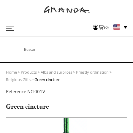
(
0
)
Home
>
Products
>
Albs and surplices
>
Priestly ordination
>
Religious Gifts
>
Green cincture
Reference
NCI001V
Green cincture