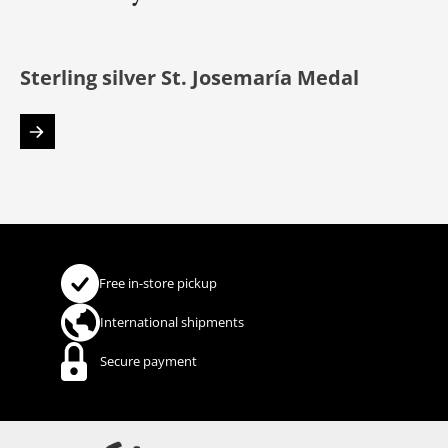
Sterling silver St. Josemaría Medal
Free in-store pickup
International shipments
Secure payment