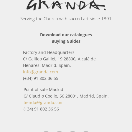
Serving the Church with sacred art since 1891
Download our catalogues
Buying Guides
Factory and Headquarters
C/ Galileo Galilei, 19 28806, Alcalá de
Henares, Madrid, Spain.
info@granda.com
(+34) 91 802 36 55
Point of sale Madrid
C/ Claudio Coello, 56 28001, Madrid, Spain.
tienda@granda.com
(+34) 91 802 36 56