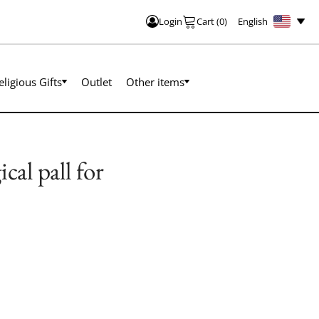
English
Login
Cart
(
0
)
eligious Gifts
Outlet
Other items
al pall for