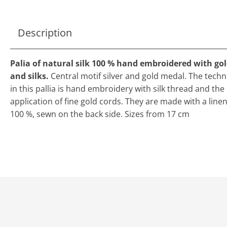
Description
Palia of natural silk 100 % hand embroidered with go
and silks.
Central motif silver and gold medal. The tech
in this pallia is hand embroidery with silk thread and the
application of fine gold cords. They are made with a line
100 %, sewn on the back side. Sizes from 17 cm