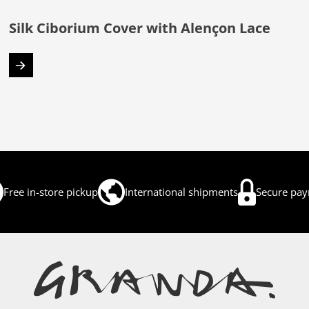
Silk Ciborium Cover with Alençon Lace
Free in-store pickup
International shipments
Secure pa