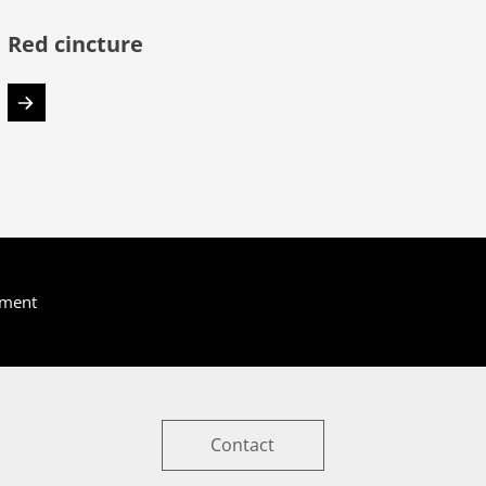
Red cincture
yment
Contact