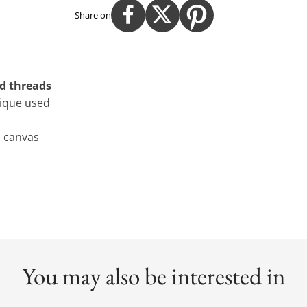
Share on
ld threads
nique used
n canvas
You may also be interested in