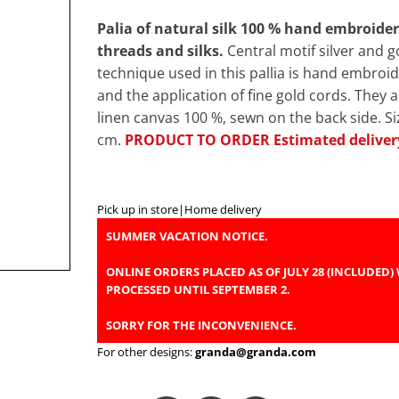
Palia of natural silk 100 % hand embroide
threads and silks.
Central motif silver and 
technique used in this pallia is hand embroid
and the application of fine gold cords. They 
linen canvas 100 %, sewn on the back side. S
cm.
PRODUCT TO ORDER Estimated deliver
Pick up in store
|
Home delivery
SUMMER VACATION NOTICE.
ONLINE ORDERS PLACED AS OF JULY 28 (INCLUDED) 
PROCESSED UNTIL SEPTEMBER 2.
SORRY FOR THE INCONVENIENCE.
For other designs:
granda@granda.com