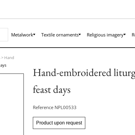
Metalwork
Textile ornaments
Religious imagery
R
s
>
Hand
days
Hand-embroidered liturgic
feast days
Reference
NPL00533
Product upon request