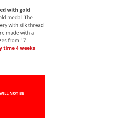
red with gold
gold medal. The
ery with silk thread
are made with a
izes from 17
y time 4 weeks
WILL NOT BE