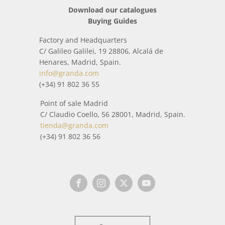
Download our catalogues
Buying Guides
Factory and Headquarters
C/ Galileo Galilei, 19 28806, Alcalá de
Henares, Madrid, Spain.
info@granda.com
(+34) 91 802 36 55
Point of sale Madrid
C/ Claudio Coello, 56 28001, Madrid, Spain.
tienda@granda.com
(+34) 91 802 36 56