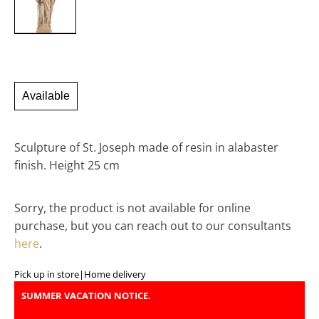
Available
Sculpture of St. Joseph made of resin in alabaster
finish. Height 25 cm
Sorry, the product is not available for online
purchase, but you can reach out to our consultants
here
.
Pick up in store
|
Home delivery
SUMMER VACATION NOTICE.