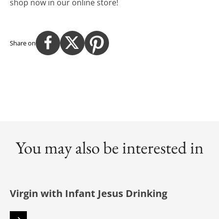
shop now in our online store!
Share on
You may also be interested in
Virgin with Infant Jesus Drinking