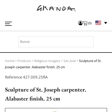
(
0
)
Home
>
Products
>
Religious imagery
>
San Jose
>
Sculpture of St.
Joseph carpenter. Alabaster finish. 25 cm
Reference
427.009.25RA
Sculpture of St. Joseph carpenter.
Alabaster finish. 25 cm