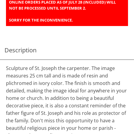
ONLINE ORDERS PLACED AS OF JULY 28 (INCLUDED) WILL
NOT BE PROCESSED UNTIL SEPTEMBER 2.
SORRY FOR THE INCONVENIENCE.
Description
Sculpture of St. Joseph the carpenter. The image
measures 25 cm tall and is made of resin and
plichromed in ivory color. The finish is smooth and
detailed, making the image ideal for anywhere in your
home or church. In addition to being a beautiful
decorative piece, it is also a constant reminder of the
father figure of St. Joseph and his role as protector of
the family. Don't miss this opportunity to have a
beautiful religious piece in your home or parish -