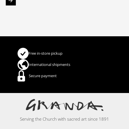
Free in-store pickup
International shipments
Secure payment
Serving the Church with sacred art since 1891