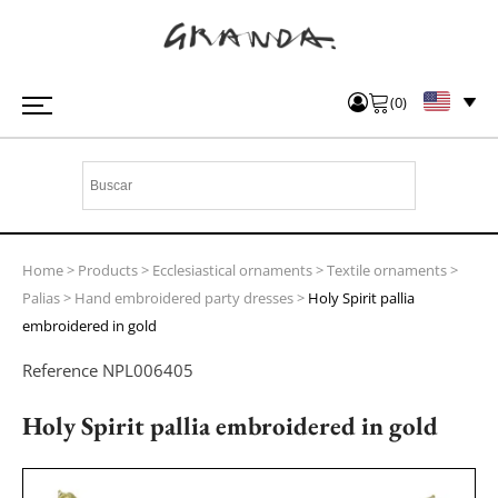
(
0
)
Home
>
Products
>
Ecclesiastical ornaments
>
Textile ornaments
>
Palias
>
Hand embroidered party dresses
>
Holy Spirit pallia
embroidered in gold
Reference
NPL006405
Holy Spirit pallia embroidered in gold