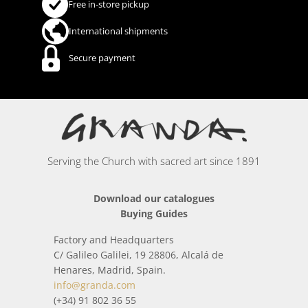
Free in-store pickup
International shipments
Secure payment
Serving the Church with sacred art since 1891
Download our catalogues
Buying Guides
Factory and Headquarters
C/ Galileo Galilei, 19 28806, Alcalá de
Henares, Madrid, Spain.
info@granda.com
(+34) 91 802 36 55