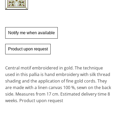
Notify me when available
Product upon request
Central motif embroidered in gold. The technique
used in this pallia is hand embroidery with silk thread
shading and the application of fine gold cords. They
are made with a linen canvas 100 %, sewn on the back
side.
Measures from 17 cm.
Estimated delivery time 8
weeks. Product upon request