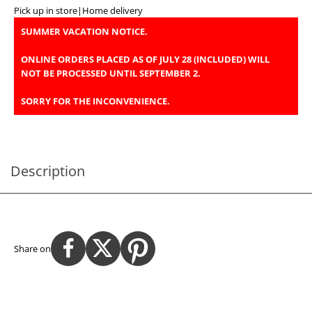
Pick up in store
|
Home delivery
SUMMER VACATION NOTICE.
ONLINE ORDERS PLACED AS OF JULY 28 (INCLUDED) WILL
NOT BE PROCESSED UNTIL SEPTEMBER 2.
SORRY FOR THE INCONVENIENCE.
Description
Share on