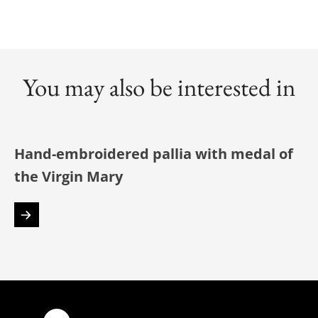
You may also be interested in
Hand-embroidered pallia with medal of
the Virgin Mary