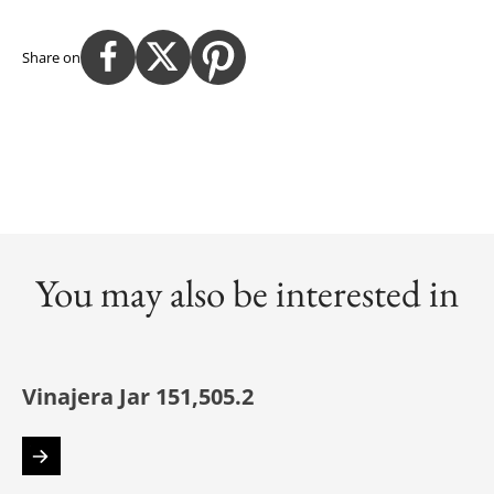
Share on
You may also be interested in
Vinajera Jar 151,505.2