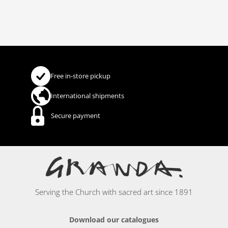
Free in-store pickup
International shipments
Secure payment
Serving the Church with sacred art since 1891
Download our catalogues