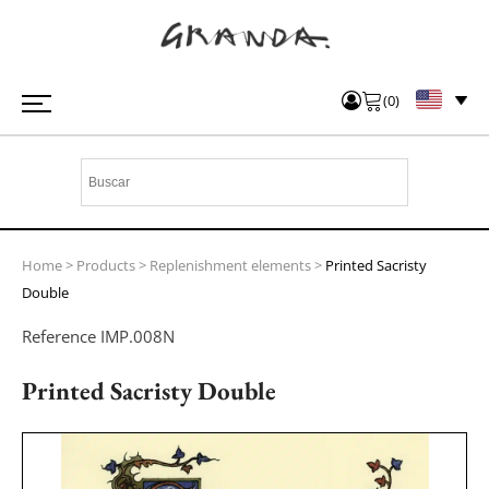
(
0
)
Home
>
Products
>
Replenishment elements
>
Printed Sacristy
Double
Reference
IMP.008N
Printed Sacristy Double