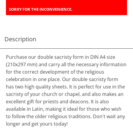
SORRY FOR THE INCONVENIENCE.
Description
Purchase our double sacristy form in DIN A4 size
(210x297 mm) and carry all the necessary information
for the correct development of the religious
celebration in one place. Our double sacristy form
has two high quality sheets. It is perfect for use in the
sacristy of your church or chapel, and also makes an
excellent gift for priests and deacons. It is also
available in Latin, making it ideal for those who wish
to follow the older religious traditions. Don't wait any
longer and get yours today!