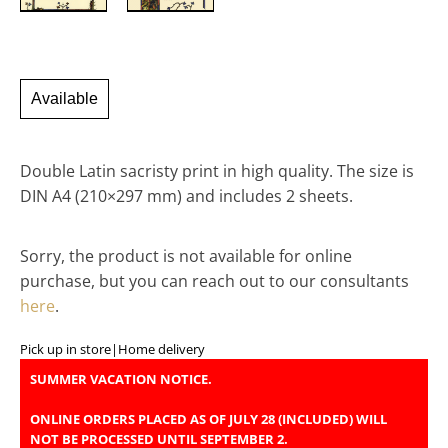
Available
Double Latin sacristy print in high quality. The size is
DIN A4 (210×297 mm) and includes 2 sheets.
Sorry, the product is not available for online
purchase, but you can reach out to our consultants
here
.
Pick up in store
|
Home delivery
SUMMER VACATION NOTICE.
ONLINE ORDERS PLACED AS OF JULY 28 (INCLUDED) WILL
NOT BE PROCESSED UNTIL SEPTEMBER 2.