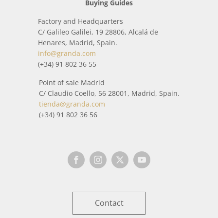
Buying Guides
Factory and Headquarters
C/ Galileo Galilei, 19 28806, Alcalá de
Henares, Madrid, Spain.
info@granda.com
(+34) 91 802 36 55
Point of sale Madrid
C/ Claudio Coello, 56 28001, Madrid, Spain.
tienda@granda.com
(+34) 91 802 36 56
Contact