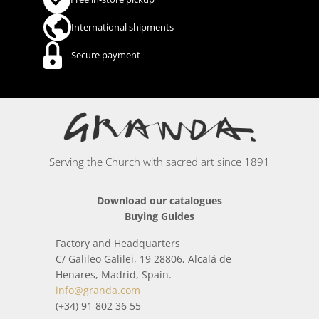
International shipments
Secure payment
Serving the Church with sacred art since 1891
Download our catalogues
Buying Guides
Factory and Headquarters
C/ Galileo Galilei, 19 28806, Alcalá de
Henares, Madrid, Spain.
info@granda.com
(+34) 91 802 36 55