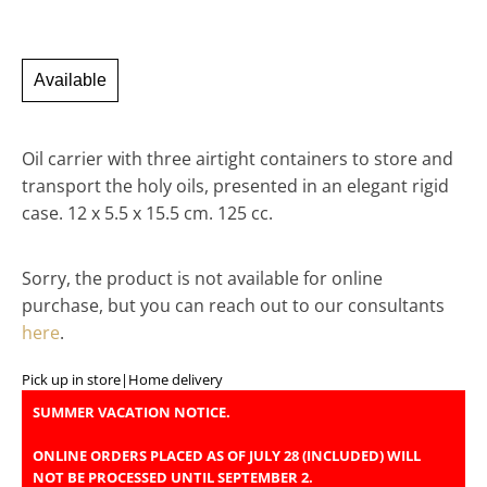
Available
Oil carrier with three airtight containers to store and
transport the holy oils, presented in an elegant rigid
case. 12 x 5.5 x 15.5 cm. 125 cc.
Sorry, the product is not available for online
purchase, but you can reach out to our consultants
here
.
Pick up in store
|
Home delivery
SUMMER VACATION NOTICE.
ONLINE ORDERS PLACED AS OF JULY 28 (INCLUDED) WILL
NOT BE PROCESSED UNTIL SEPTEMBER 2.