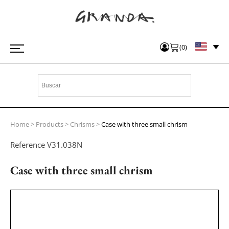
(
0
)
Home
>
Products
>
Chrisms
>
Case with three small chrism
Reference
V31.038N
Case with three small chrism