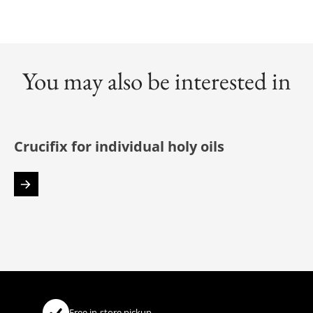
You may also be interested in
Crucifix for individual holy oils
Free in-store pickup