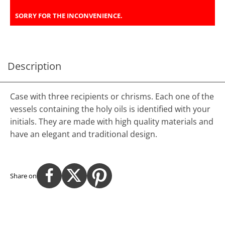
SORRY FOR THE INCONVENIENCE.
Description
Case with three recipients or chrisms. Each one of the
vessels containing the holy oils is identified with your
initials. They are made with high quality materials and
have an elegant and traditional design.
Share on