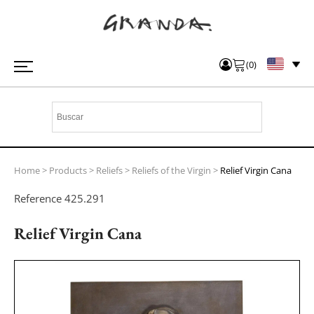
(
0
)
Home
>
Products
>
Reliefs
>
Reliefs of the Virgin
>
Relief Virgin Cana
Reference
425.291
Relief Virgin Cana