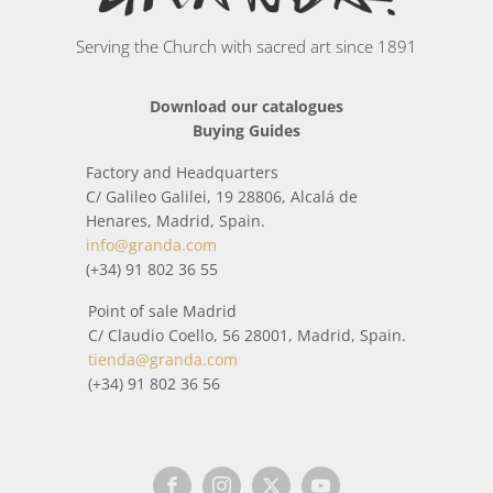
Serving the Church with sacred art since 1891
Download our catalogues
Buying Guides
Factory and Headquarters
C/ Galileo Galilei, 19 28806, Alcalá de
Henares, Madrid, Spain.
info@granda.com
(+34) 91 802 36 55
Point of sale Madrid
C/ Claudio Coello, 56 28001, Madrid, Spain.
tienda@granda.com
(+34) 91 802 36 56