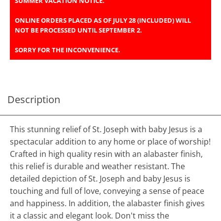
SUMMER VACATION NOTICE.
ONLINE ORDERS PLACED AS OF JULY 28 (INCLUDED) WILL
NOT BE PROCESSED UNTIL SEPTEMBER 2.
SORRY FOR THE INCONVENIENCE.
Description
This stunning relief of St. Joseph with baby Jesus is a
spectacular addition to any home or place of worship!
Crafted in high quality resin with an alabaster finish,
this relief is durable and weather resistant. The
detailed depiction of St. Joseph and baby Jesus is
touching and full of love, conveying a sense of peace
and happiness. In addition, the alabaster finish gives
it a classic and elegant look. Don't miss the