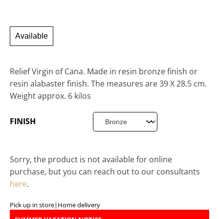
Available
Relief Virgin of Cana. Made in resin bronze finish or
resin alabaster finish. The measures are 39 X 28.5 cm.
Weight approx. 6 kilos
FINISH
Sorry, the product is not available for online
purchase, but you can reach out to our consultants
here
.
Pick up in store
|
Home delivery