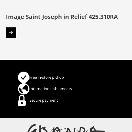
Image Saint Joseph in Relief 425.310RA
Free in-store pickup
International shipments
Secure payment