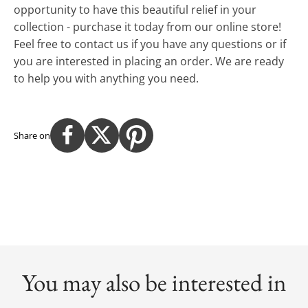
opportunity to have this beautiful relief in your
collection - purchase it today from our online store!
Feel free to contact us if you have any questions or if
you are interested in placing an order. We are ready
to help you with anything you need.
Share on
You may also be interested in