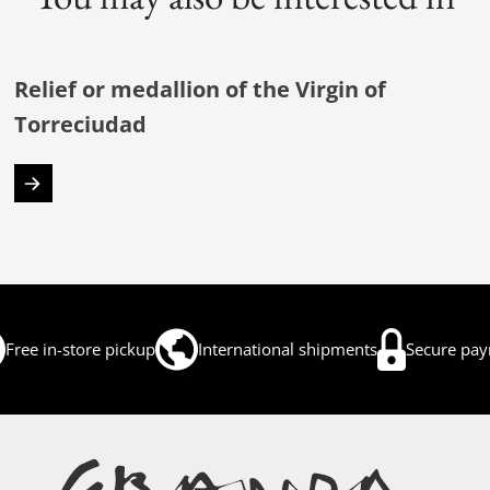
Relief or medallion of the Virgin of
Torreciudad
Free in-store pickup
International shipments
Secure pa