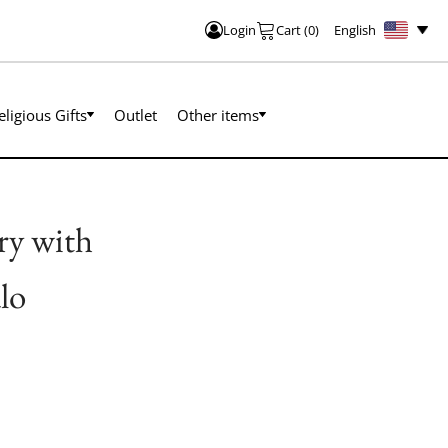
English
Login
Cart
(
0
)
eligious Gifts
Outlet
Other items
ry with
lo