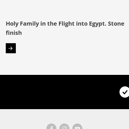
Holy Family in the Flight into Egypt. Stone
finish