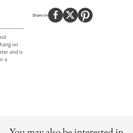
Share on
and
o hang on
eter and is
or a
You may also be interested in