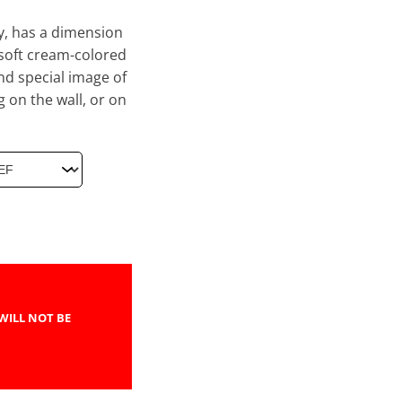
ry, has a dimension
 soft cream-colored
nd special image of
g on the wall, or on
WILL NOT BE