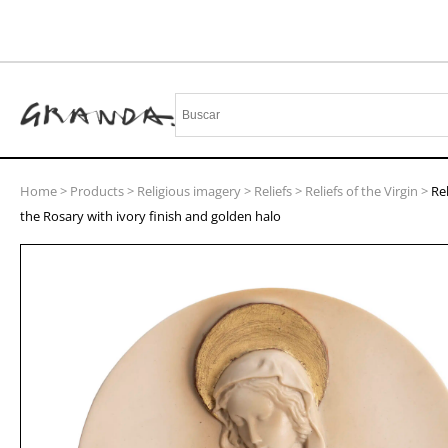
Home
>
Products
>
Religious imagery
>
Reliefs
>
Reliefs of the Virgin
>
Rel
the Rosary with ivory finish and golden halo