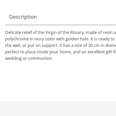
Description
Delicate relief of the Virgin of the Rosary, made of resin 
polychrome in ivory color with golden halo. It is ready t
the wall, or put on support. It has a size of 20 cm in diam
perfect to place inside your home, and an excellent gift f
wedding or communion.