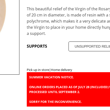
This beautiful relief of the Virgin of the Rosa
of 20 cm in diameter, is made of resin with a
polychrome, which makes it a very delicate a
the Virgin to place in your home directly hun
a support.
SUPPORTS
Pick up in store
|
Home delivery
SUMMER VACATION NOTICE.
ONLINE ORDERS PLACED AS OF JULY 28 (INCLUDED) 
PROCESSED UNTIL SEPTEMBER 2.
SORRY FOR THE INCONVENIENCE.