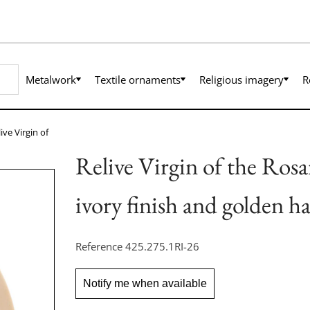
Metalwork
Textile ornaments
Religious imagery
R
ive Virgin of
Relive Virgin of the Rosa
ivory finish and golden ha
Reference
425.275.1RI-26
Notify me when available