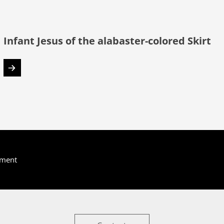
Infant Jesus of the alabaster-colored Skirt
yment