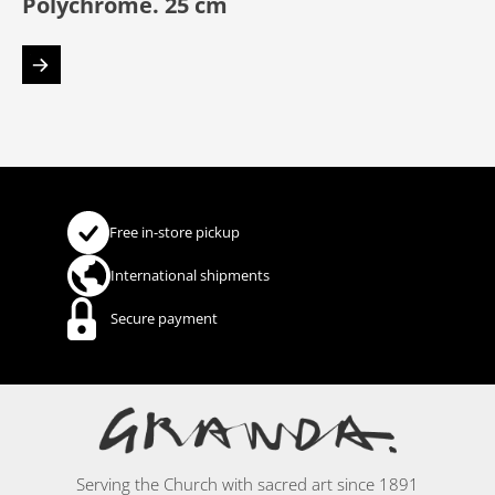
Polychrome. 25 cm
Free in-store pickup
International shipments
Secure payment
Serving the Church with sacred art since 1891