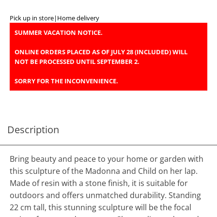
Pick up in store
|
Home delivery
SUMMER VACATION NOTICE.
ONLINE ORDERS PLACED AS OF JULY 28 (INCLUDED) WILL
NOT BE PROCESSED UNTIL SEPTEMBER 2.
SORRY FOR THE INCONVENIENCE.
Description
Bring beauty and peace to your home or garden with
this sculpture of the Madonna and Child on her lap.
Made of resin with a stone finish, it is suitable for
outdoors and offers unmatched durability. Standing
22 cm tall, this stunning sculpture will be the focal