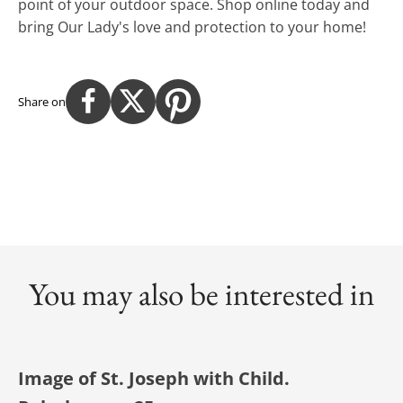
point of your outdoor space. Shop online today and
bring Our Lady's love and protection to your home!
Share on
You may also be interested in
Image of St. Joseph with Child.