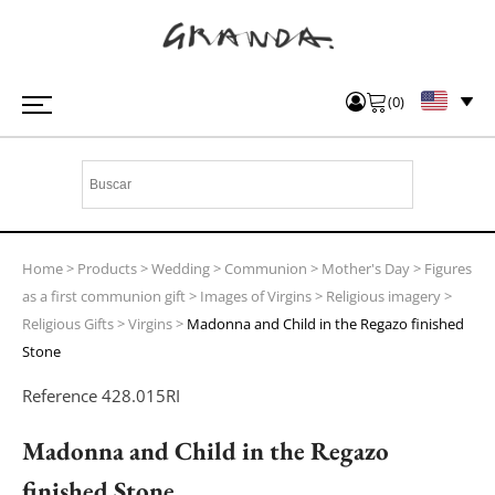
(
0
)
Home
>
Products
>
Wedding
>
Communion
>
Mother's Day
>
Figures
as a first communion gift
>
Images of Virgins
>
Religious imagery
>
Religious Gifts
>
Virgins
>
Madonna and Child in the Regazo finished
Stone
Reference
428.015RI
Madonna and Child in the Regazo
finished Stone