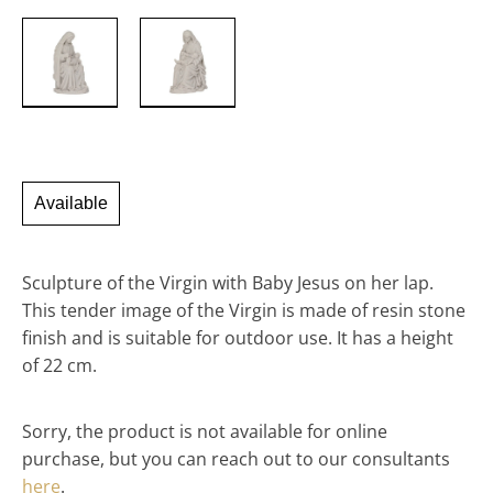
Available
Sculpture of the Virgin with Baby Jesus on her lap.
This tender image of the Virgin is made of resin stone
finish and is suitable for outdoor use. It has a height
of 22 cm.
Sorry, the product is not available for online
purchase, but you can reach out to our consultants
here
.