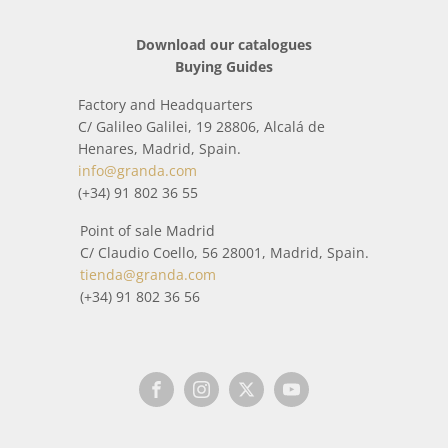
Download our catalogues
Buying Guides
Factory and Headquarters
C/ Galileo Galilei, 19 28806, Alcalá de
Henares, Madrid, Spain.
info@granda.com
(+34) 91 802 36 55
Point of sale Madrid
C/ Claudio Coello, 56 28001, Madrid, Spain.
tienda@granda.com
(+34) 91 802 36 56