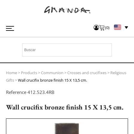
(
0
)
Home
>
Products
>
Communion
>
Crosses and crucifixes
>
Religious
Gifts
>
Wall crucifix bronze finish 15 X 13,5 cm.
Reference
412.523.4RB
Wall crucifix bronze finish 15 X 13,5 cm.