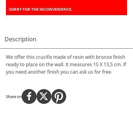
SORRY FOR THE INCONVENIENCE.
Description
We offer this crucifix made of resin with bronze finish
ready to place on the wall. It measures 15 X 13,5 cm. If
you need another finish you can ask us for free.
Share on