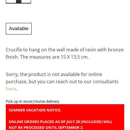
Available
Crucifix to hang on the wall made of resin with bronze
finish. The measures are 15 X 13,5 cm.
Sorry, the product is not available for online
purchase, but you can reach out to our consultants
here
.
Pick up in store
|
Home delivery
SUMMER VACATION NOTICE.
ONLINE ORDERS PLACED AS OF JULY 28 (INCLUDED) WILL
NOT BE PROCESSED UNTIL SEPTEMBER 2.