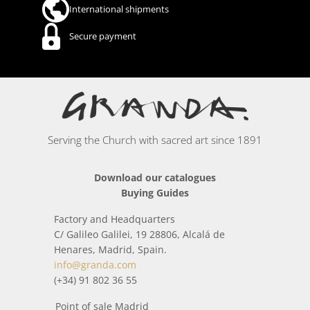
International shipments
Secure payment
Serving the Church with sacred art since 1891
Download our catalogues
Buying Guides
Factory and Headquarters
C/ Galileo Galilei, 19 28806, Alcalá de
Henares, Madrid, Spain.
info@granda.com
(+34) 91 802 36 55
Point of sale Madrid