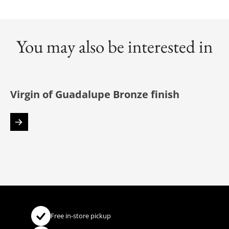
You may also be interested in
Virgin of Guadalupe Bronze finish
Free in-store pickup