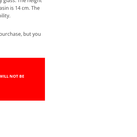
y glass. The height
asin is 14 cm. The
lity.
e purchase, but you
WILL NOT BE