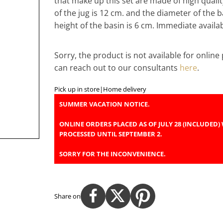
that make up this set are made of high qualit
of the jug is 12 cm. and the diameter of the b
height of the basin is 6 cm. Immediate availabi
Sorry, the product is not available for onlin
can reach out to our consultants
here
.
Pick up in store
|
Home delivery
SUMMER VACATION NOTICE.
ONLINE ORDERS PLACED AS OF JULY 28 (INCLUDED) 
PROCESSED UNTIL SEPTEMBER 2.
SORRY FOR THE INCONVENIENCE.
Share on