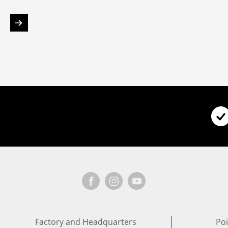
Factory and Headquarters
Poi