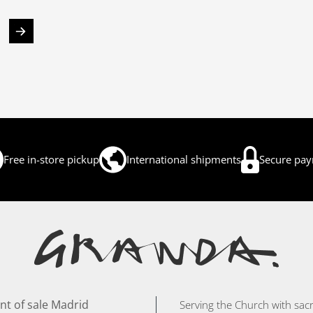
Free in-store pickup
International shipments
Secure pa
nt of sale Madrid
Serving the Church with sacr