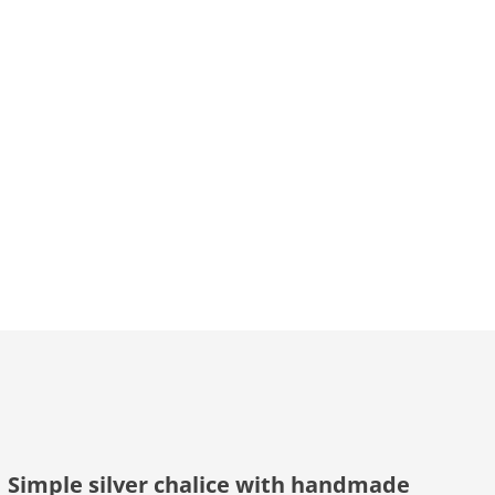
Simple silver chalice with handmade