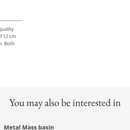
quality
of 12 cm
m. Both
You may also be interested in
Metal Mass basin