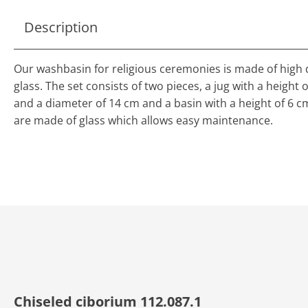
Description
Our washbasin for religious ceremonies is made of high 
glass. The set consists of two pieces, a jug with a height 
and a diameter of 14 cm and a basin with a height of 6 c
are made of glass which allows easy maintenance.
Chiseled ciborium 112.087.1