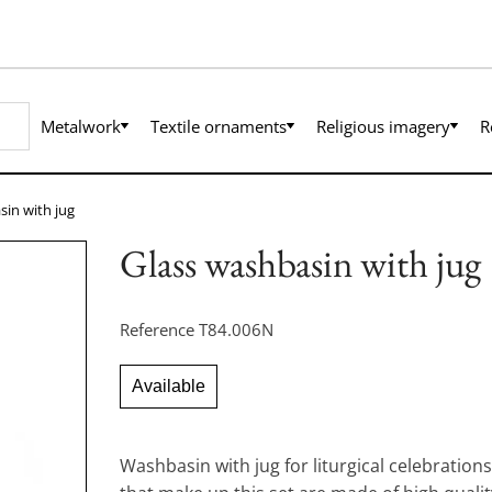
Metalwork
Textile ornaments
Religious imagery
R
sin with jug
Glass washbasin with jug
Reference
T84.006N
Available
Washbasin with jug for liturgical celebration