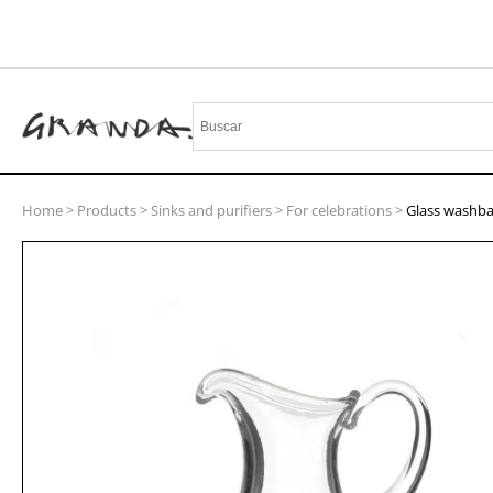
Home
>
Products
>
Sinks and purifiers
>
For celebrations
>
Glass washba