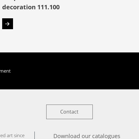
decoration 111.100
yment
Contact
ed art since
Download our catalogues