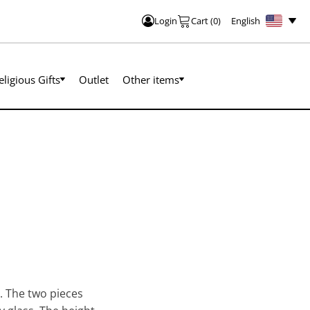
English
Login
Cart
(
0
)
eligious Gifts
Outlet
Other items
s. The two pieces