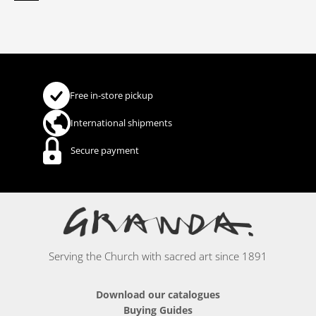
Free in-store pickup
International shipments
Secure payment
Serving the Church with sacred art since 1891
Download our catalogues
Buying Guides