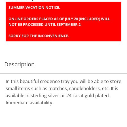
SUMMER VACATION NOTICE.
ONLINE ORDERS PLACED AS OF JULY 28 (INCLUDED) WILL
NOT BE PROCESSED UNTIL SEPTEMBER 2.
SORRY FOR THE INCONVENIENCE.
Description
In this beautiful credence tray you will be able to store
small items such as matches, candleholders, etc. It is
available in sterling silver or 24 carat gold plated.
Immediate availability.