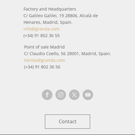
Factory and Headquarters
C/ Galileo Galilei, 19 28806, Alcalá de
Henares, Madrid, Spain.
info@granda.com
(+34) 91 802 36 55
Point of sale Madrid
C/ Claudio Coello, 56 28001, Madrid, Spain.
tienda@granda.com
(+34) 91 802 36 56
Contact