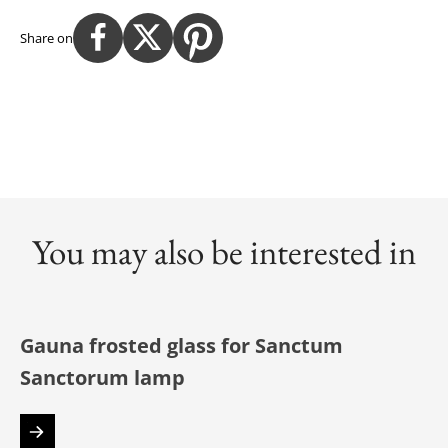
Share on
You may also be interested in
Gauna frosted glass for Sanctum
Sanctorum lamp