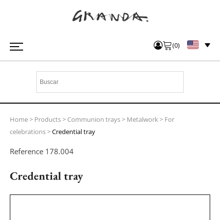
(
0
)
Home
>
Products
>
Communion trays
>
Metalwork
>
For
celebrations
>
Credential tray
Reference
178.004
Credential tray