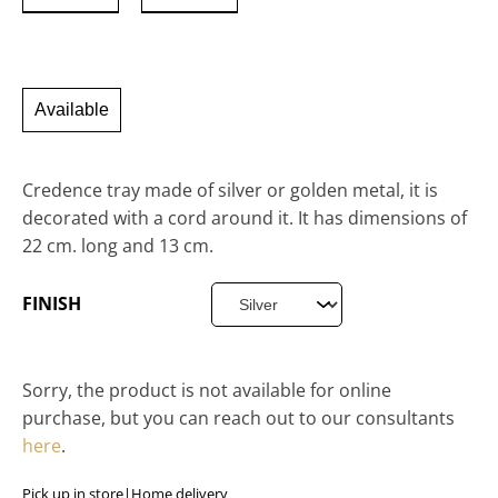
Available
Credence tray made of silver or golden metal, it is
decorated with a cord around it. It has dimensions of
22 cm. long and 13 cm.
FINISH
Sorry, the product is not available for online
purchase, but you can reach out to our consultants
here
.
Pick up in store
|
Home delivery